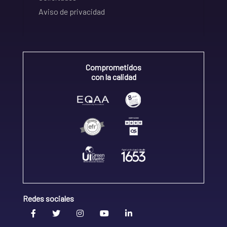
Aviso de privacidad
Comprometidos
con la calidad
Redes sociales