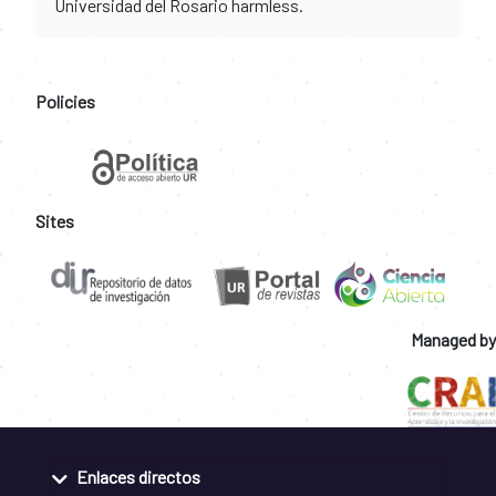
Universidad del Rosario harmless.
Policies
Sites
Managed by
Enlaces directos