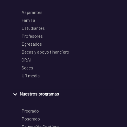
Aspirantes
Familia
Estudiantes
Profesores
Egresados
Becas y apoyo financiero
CRAI
Sedes
UR media
Nuestros programas
Pregrado
Posgrado
Educación Continua