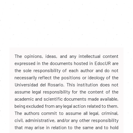
The opinions, ideas, and any intellectual content
expressed in the documents hosted in EdocUR are
the sole responsibility of each author and do not
necessarily reflect the positions or ideology of the
Universidad del Rosario. This institution does not
assume legal responsibility for the content of the
academic and scientific documents made available,
being excluded from any legal action related to them.
The authors commit to assume all legal, criminal,
civil, administrative, and/or any other responsibility
that may arise in relation to the same and to hold