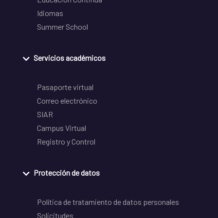
Idiomas
Summer School
Servicios académicos
Pasaporte virtual
Correo electrónico
SIAR
Campus Virtual
Registro y Control
Protección de datos
Política de tratamiento de datos personales
Solicitudes