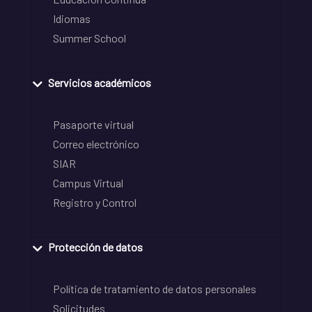
Idiomas
Summer School
Servicios académicos
Pasaporte virtual
Correo electrónico
SIAR
Campus Virtual
Registro y Control
Protección de datos
Política de tratamiento de datos personales
Solicitudes