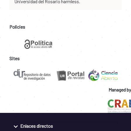
Universidad del Rosario harmless.
Policies
Sites
Managed by
Enlaces directos