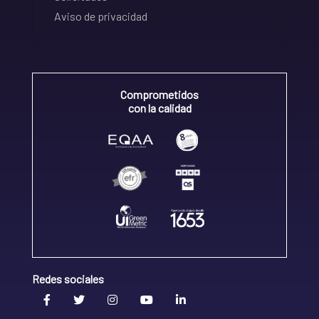
Aviso de privacidad
Comprometidos
con la calidad
Redes sociales