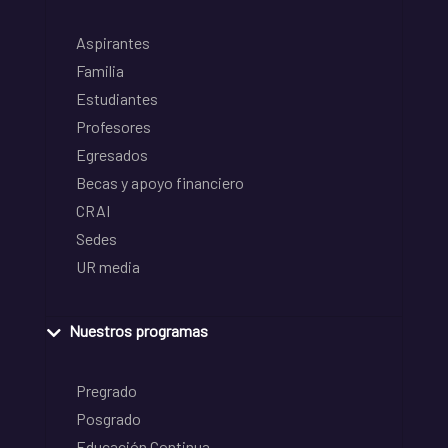
Aspirantes
Familia
Estudiantes
Profesores
Egresados
Becas y apoyo financiero
CRAI
Sedes
UR media
Nuestros programas
Pregrado
Posgrado
Educación Continua