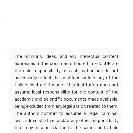
The opinions, ideas, and any intellectual content
expressed in the documents hosted in EdocUR are
the sole responsibility of each author and do not
necessarily reflect the positions or ideology of the
Universidad del Rosario. This institution does not
assume legal responsibility for the content of the
academic and scientific documents made available,
being excluded from any legal action related to them.
The authors commit to assume all legal, criminal,
civil, administrative, and/or any other responsibility
that may arise in relation to the same and to hold