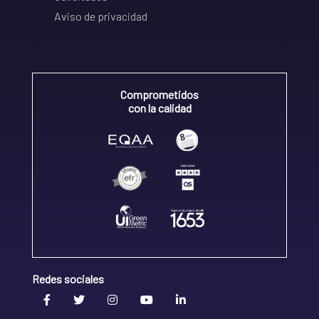
Aviso de privacidad
Comprometidos
con la calidad
Redes sociales