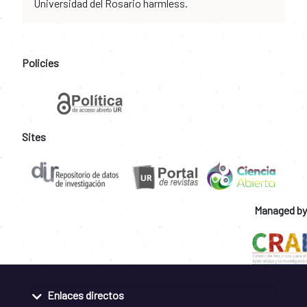
Universidad del Rosario harmless.
Policies
Sites
Managed by
Enlaces directos