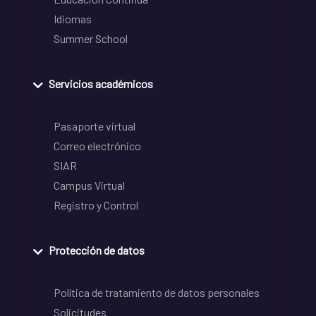
Idiomas
Summer School
Servicios académicos
Pasaporte virtual
Correo electrónico
SIAR
Campus Virtual
Registro y Control
Protección de datos
Política de tratamiento de datos personales
Solicitudes