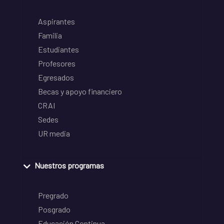
Aspirantes
Familia
Estudiantes
Profesores
Egresados
Becas y apoyo financiero
CRAI
Sedes
UR media
Nuestros programas
Pregrado
Posgrado
Educación Continua