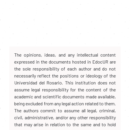
The opinions, ideas, and any intellectual content
expressed in the documents hosted in EdocUR are
the sole responsibility of each author and do not
necessarily reflect the positions or ideology of the
Universidad del Rosario. This institution does not
assume legal responsibility for the content of the
academic and scientific documents made available,
being excluded from any legal action related to them.
The authors commit to assume all legal, criminal,
civil, administrative, and/or any other responsibility
that may arise in relation to the same and to hold