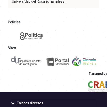
Universidad del Rosario harmless.
Policies
Sites
Managed by
Enlaces directos