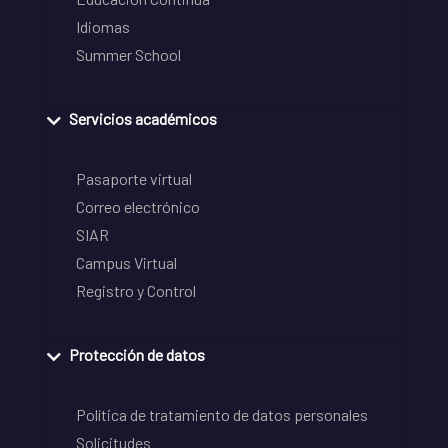
Idiomas
Summer School
Servicios académicos
Pasaporte virtual
Correo electrónico
SIAR
Campus Virtual
Registro y Control
Protección de datos
Política de tratamiento de datos personales
Solicitudes