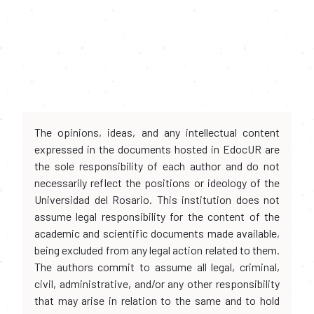
The opinions, ideas, and any intellectual content
expressed in the documents hosted in EdocUR are
the sole responsibility of each author and do not
necessarily reflect the positions or ideology of the
Universidad del Rosario. This institution does not
assume legal responsibility for the content of the
academic and scientific documents made available,
being excluded from any legal action related to them.
The authors commit to assume all legal, criminal,
civil, administrative, and/or any other responsibility
that may arise in relation to the same and to hold