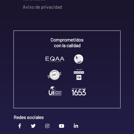
Aviso de privacidad
Comprometidos
con la calidad
Redes sociales