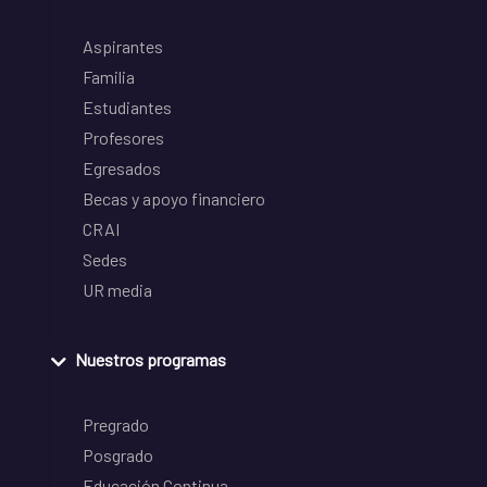
Aspirantes
Familia
Estudiantes
Profesores
Egresados
Becas y apoyo financiero
CRAI
Sedes
UR media
Nuestros programas
Pregrado
Posgrado
Educación Continua