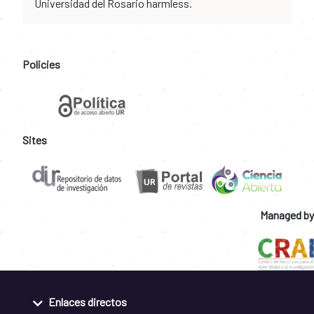
Universidad del Rosario harmless.
Policies
Sites
Managed by
Enlaces directos