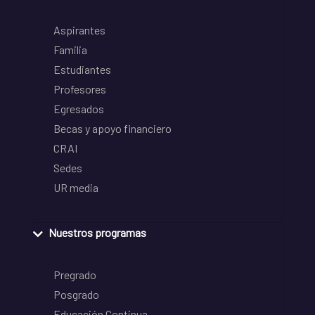
Aspirantes
Familia
Estudiantes
Profesores
Egresados
Becas y apoyo financiero
CRAI
Sedes
UR media
Nuestros programas
Pregrado
Posgrado
Educación Continua