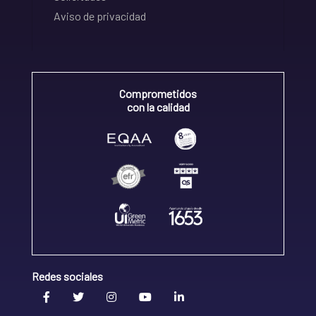
Aviso de privacidad
Comprometidos
con la calidad
Redes sociales