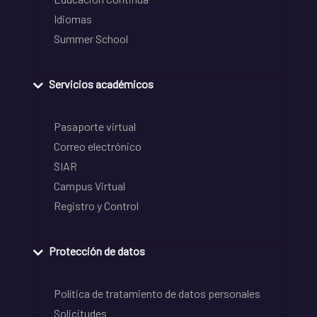
Idiomas
Summer School
Servicios académicos
Pasaporte virtual
Correo electrónico
SIAR
Campus Virtual
Registro y Control
Protección de datos
Política de tratamiento de datos personales
Solicitudes