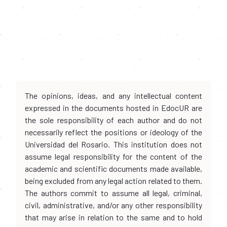
The opinions, ideas, and any intellectual content
expressed in the documents hosted in EdocUR are
the sole responsibility of each author and do not
necessarily reflect the positions or ideology of the
Universidad del Rosario. This institution does not
assume legal responsibility for the content of the
academic and scientific documents made available,
being excluded from any legal action related to them.
The authors commit to assume all legal, criminal,
civil, administrative, and/or any other responsibility
that may arise in relation to the same and to hold