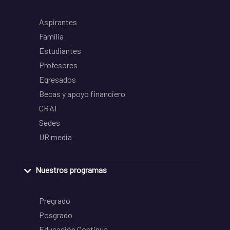
Aspirantes
Familia
Estudiantes
Profesores
Egresados
Becas y apoyo financiero
CRAI
Sedes
UR media
Nuestros programas
Pregrado
Posgrado
Educación Continua