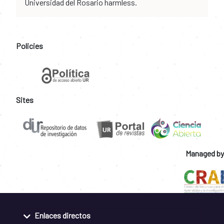
Universidad del Rosario harmless.
Policies
Sites
Managed by
Enlaces directos