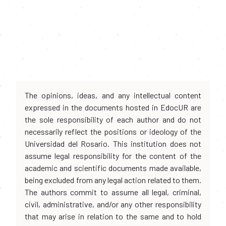
The opinions, ideas, and any intellectual content
expressed in the documents hosted in EdocUR are
the sole responsibility of each author and do not
necessarily reflect the positions or ideology of the
Universidad del Rosario. This institution does not
assume legal responsibility for the content of the
academic and scientific documents made available,
being excluded from any legal action related to them.
The authors commit to assume all legal, criminal,
civil, administrative, and/or any other responsibility
that may arise in relation to the same and to hold