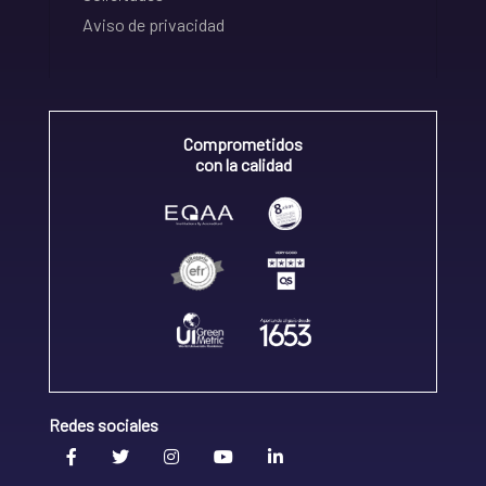
Aviso de privacidad
Comprometidos
con la calidad
Redes sociales