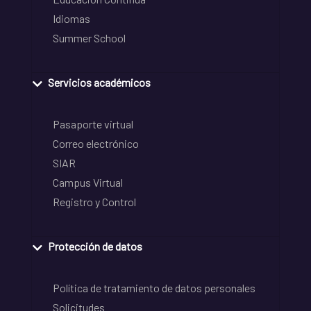
Idiomas
Summer School
Servicios académicos
Pasaporte virtual
Correo electrónico
SIAR
Campus Virtual
Registro y Control
Protección de datos
Política de tratamiento de datos personales
Solicitudes