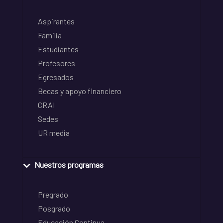
Aspirantes
Familia
Estudiantes
Profesores
Egresados
Becas y apoyo financiero
CRAI
Sedes
UR media
Nuestros programas
Pregrado
Posgrado
Educación Continua