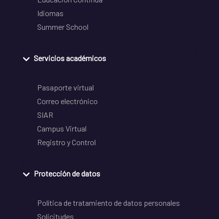
Idiomas
Summer School
Servicios académicos
Pasaporte virtual
Correo electrónico
SIAR
Campus Virtual
Registro y Control
Protección de datos
Política de tratamiento de datos personales
Solicitudes