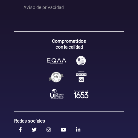
Aviso de privacidad
Comprometidos
con la calidad
Redes sociales