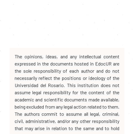
The opinions, ideas, and any intellectual content
expressed in the documents hosted in EdocUR are
the sole responsibility of each author and do not
necessarily reflect the positions or ideology of the
Universidad del Rosario. This institution does not
assume legal responsibility for the content of the
academic and scientific documents made available,
being excluded from any legal action related to them.
The authors commit to assume all legal, criminal,
civil, administrative, and/or any other responsibility
that may arise in relation to the same and to hold