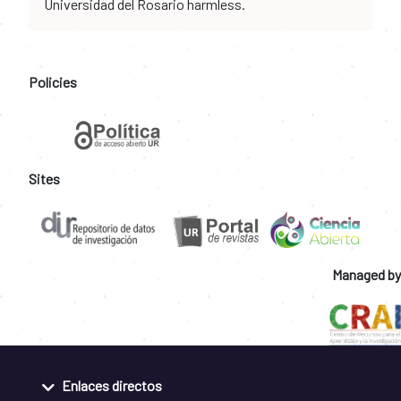
Universidad del Rosario harmless.
Policies
Sites
Managed by
Enlaces directos