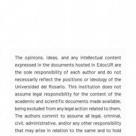
The opinions, ideas, and any intellectual content
expressed in the documents hosted in EdocUR are
the sole responsibility of each author and do not
necessarily reflect the positions or ideology of the
Universidad del Rosario. This institution does not
assume legal responsibility for the content of the
academic and scientific documents made available,
being excluded from any legal action related to them.
The authors commit to assume all legal, criminal,
civil, administrative, and/or any other responsibility
that may arise in relation to the same and to hold