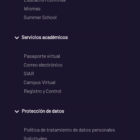
Idiomas
Summer School
Servicios académicos
Pasaporte virtual
Correo electrónico
SIAR
Campus Virtual
Registro y Control
Protección de datos
Política de tratamiento de datos personales
Solicitudes