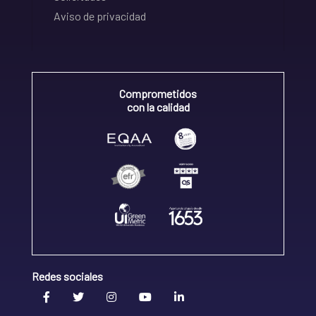
Aviso de privacidad
Comprometidos
con la calidad
Redes sociales