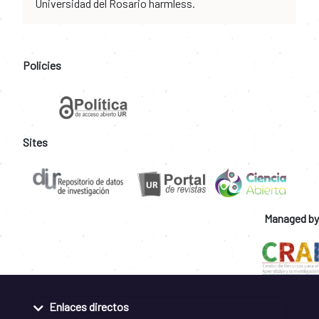
Universidad del Rosario harmless.
Policies
Sites
Managed by
Enlaces directos