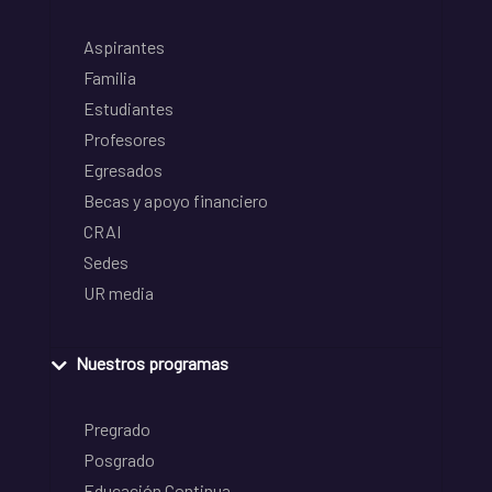
Aspirantes
Familia
Estudiantes
Profesores
Egresados
Becas y apoyo financiero
CRAI
Sedes
UR media
Nuestros programas
Pregrado
Posgrado
Educación Continua