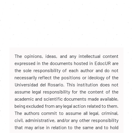
The opinions, ideas, and any intellectual content
expressed in the documents hosted in EdocUR are
the sole responsibility of each author and do not
necessarily reflect the positions or ideology of the
Universidad del Rosario. This institution does not
assume legal responsibility for the content of the
academic and scientific documents made available,
being excluded from any legal action related to them.
The authors commit to assume all legal, criminal,
civil, administrative, and/or any other responsibility
that may arise in relation to the same and to hold