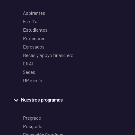
Aspirantes
Familia
Estudiantes
Profesores
Egresados
Becas y apoyo financiero
CRAI
Sedes
UR media
Nuestros programas
Pregrado
Posgrado
Educación Continua