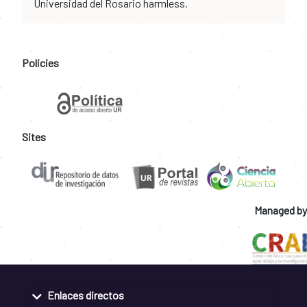
Universidad del Rosario harmless.
Policies
Sites
Managed by
Enlaces directos