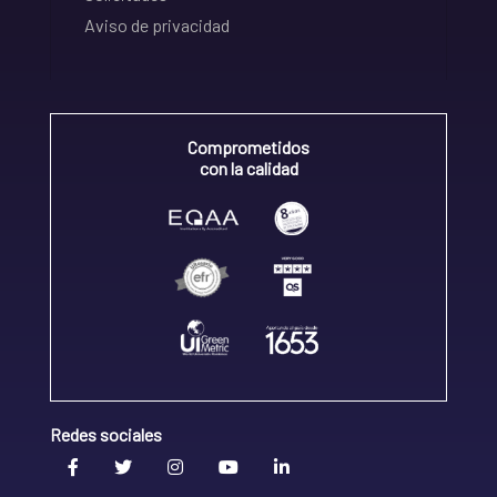
Aviso de privacidad
Comprometidos
con la calidad
Redes sociales