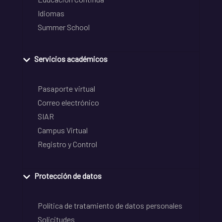
Idiomas
Summer School
Servicios académicos
Pasaporte virtual
Correo electrónico
SIAR
Campus Virtual
Registro y Control
Protección de datos
Política de tratamiento de datos personales
Solicitudes