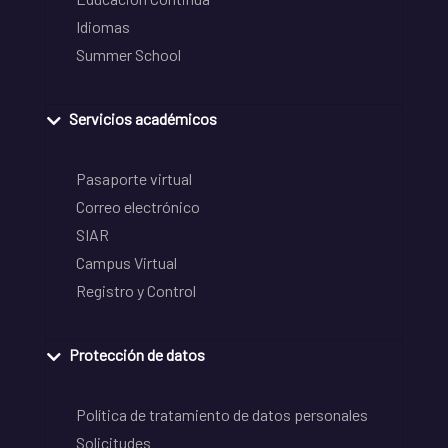
Idiomas
Summer School
Servicios académicos
Pasaporte virtual
Correo electrónico
SIAR
Campus Virtual
Registro y Control
Protección de datos
Política de tratamiento de datos personales
Solicitudes