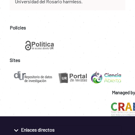
Universidad del Rosario harmless.
Policies
Sites
Managed by
Enlaces directos