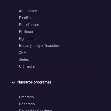
Aspirantes
Familia
Estudiantes
Profesores
Egresados
Becas y apoyo financiero
CRAI
Sedes
UR media
Nuestros programas
Pregrado
Posgrado
Educación Continua