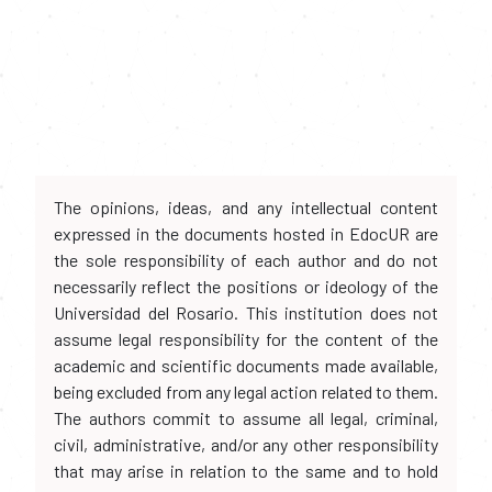
The opinions, ideas, and any intellectual content
expressed in the documents hosted in EdocUR are
the sole responsibility of each author and do not
necessarily reflect the positions or ideology of the
Universidad del Rosario. This institution does not
assume legal responsibility for the content of the
academic and scientific documents made available,
being excluded from any legal action related to them.
The authors commit to assume all legal, criminal,
civil, administrative, and/or any other responsibility
that may arise in relation to the same and to hold