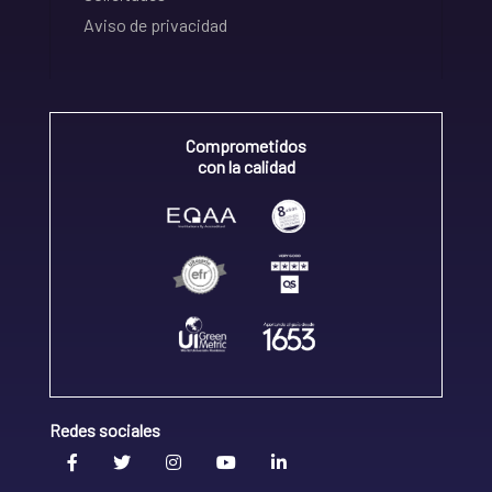
Aviso de privacidad
Comprometidos
con la calidad
Redes sociales