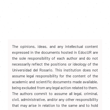
The opinions, ideas, and any intellectual content
expressed in the documents hosted in EdocUR are
the sole responsibility of each author and do not
necessarily reflect the positions or ideology of the
Universidad del Rosario. This institution does not
assume legal responsibility for the content of the
academic and scientific documents made available,
being excluded from any legal action related to them.
The authors commit to assume all legal, criminal,
civil, administrative, and/or any other responsibility
that may arise in relation to the same and to hold