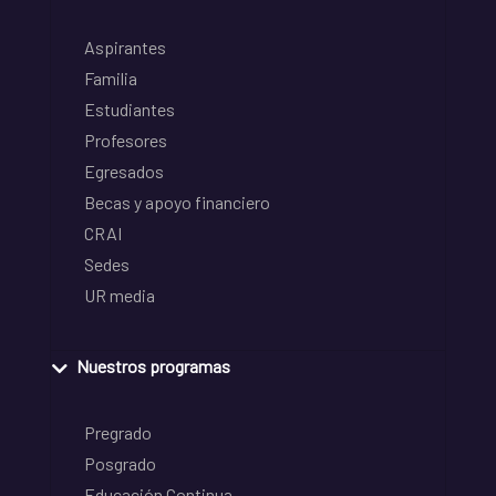
Aspirantes
Familia
Estudiantes
Profesores
Egresados
Becas y apoyo financiero
CRAI
Sedes
UR media
Nuestros programas
Pregrado
Posgrado
Educación Continua