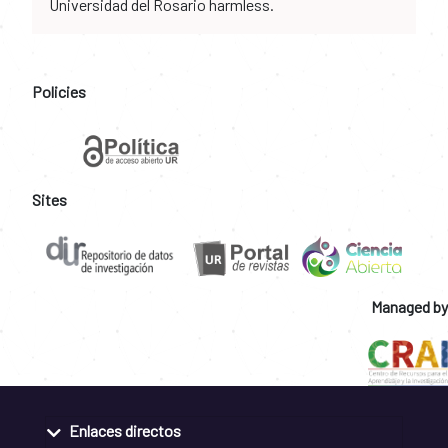
Universidad del Rosario harmless.
Policies
Sites
Managed by
Enlaces directos