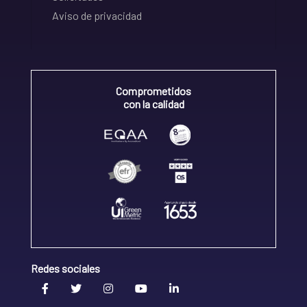
Aviso de privacidad
Comprometidos
con la calidad
Redes sociales