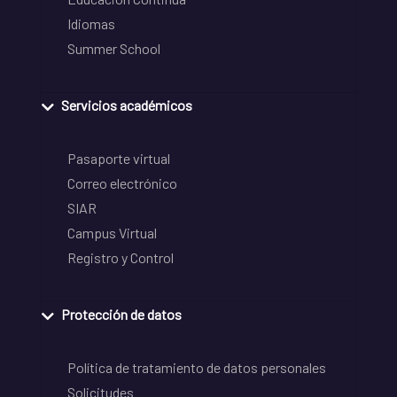
Idiomas
Summer School
Servicios académicos
Pasaporte virtual
Correo electrónico
SIAR
Campus Virtual
Registro y Control
Protección de datos
Política de tratamiento de datos personales
Solicitudes