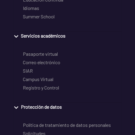
Idiomas
Summer School
Servicios académicos
Pasaporte virtual
Correo electrónico
SIAR
Campus Virtual
Registro y Control
Protección de datos
Política de tratamiento de datos personales
Solicitudes