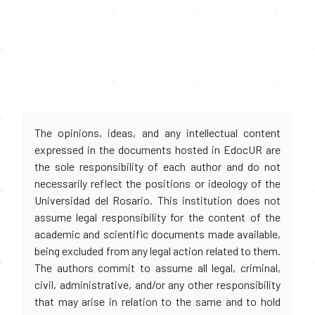
The opinions, ideas, and any intellectual content
expressed in the documents hosted in EdocUR are
the sole responsibility of each author and do not
necessarily reflect the positions or ideology of the
Universidad del Rosario. This institution does not
assume legal responsibility for the content of the
academic and scientific documents made available,
being excluded from any legal action related to them.
The authors commit to assume all legal, criminal,
civil, administrative, and/or any other responsibility
that may arise in relation to the same and to hold