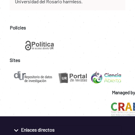
Universidad del Rosario harmless.
Policies
Sites
Managed by
Enlaces directos