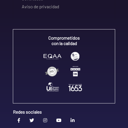
Aviso de privacidad
Comprometidos
con la calidad
Redes sociales