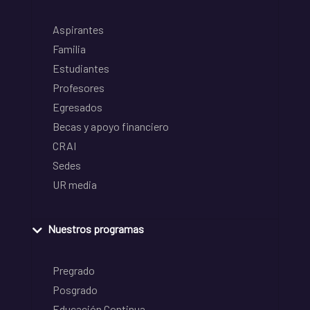
Aspirantes
Familia
Estudiantes
Profesores
Egresados
Becas y apoyo financiero
CRAI
Sedes
UR media
Nuestros programas
Pregrado
Posgrado
Educación Continua