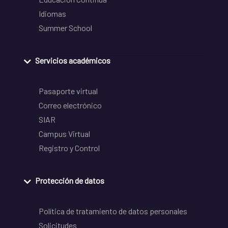
Idiomas
Summer School
Servicios académicos
Pasaporte virtual
Correo electrónico
SIAR
Campus Virtual
Registro y Control
Protección de datos
Política de tratamiento de datos personales
Solicitudes