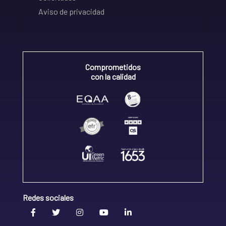
Aviso de privacidad
Comprometidos
con la calidad
Redes sociales