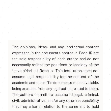
The opinions, ideas, and any intellectual content
expressed in the documents hosted in EdocUR are
the sole responsibility of each author and do not
necessarily reflect the positions or ideology of the
Universidad del Rosario. This institution does not
assume legal responsibility for the content of the
academic and scientific documents made available,
being excluded from any legal action related to them.
The authors commit to assume all legal, criminal,
civil, administrative, and/or any other responsibility
that may arise in relation to the same and to hold