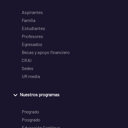
Aspirantes
Familia
Estudiantes
Profesores
Egresados
Becas y apoyo financiero
CRAI
Sedes
UR media
Nuestros programas
Pregrado
Posgrado
Educación Continua