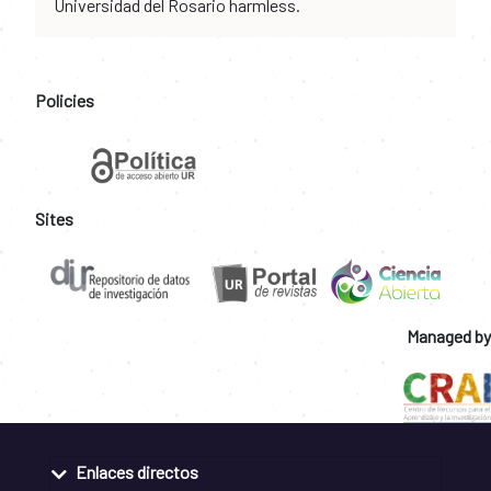
Universidad del Rosario harmless.
Policies
Sites
Managed by
Enlaces directos