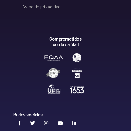
Aviso de privacidad
Comprometidos
con la calidad
Redes sociales