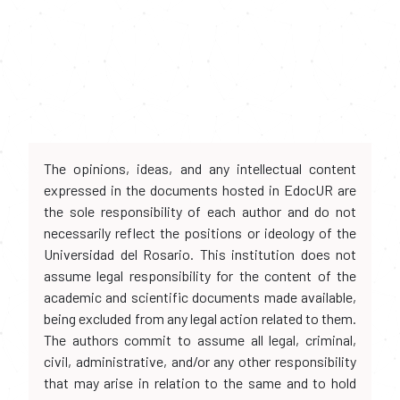
The opinions, ideas, and any intellectual content
expressed in the documents hosted in EdocUR are
the sole responsibility of each author and do not
necessarily reflect the positions or ideology of the
Universidad del Rosario. This institution does not
assume legal responsibility for the content of the
academic and scientific documents made available,
being excluded from any legal action related to them.
The authors commit to assume all legal, criminal,
civil, administrative, and/or any other responsibility
that may arise in relation to the same and to hold