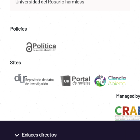
Universidad del Rosario harmless.
Policies
Sites
Managed by
Enlaces directos