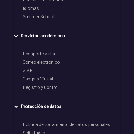
Idiomas
Summer School
Servicios académicos
Pasaporte virtual
Correo electrónico
SIAR
Campus Virtual
Registro y Control
Protección de datos
Política de tratamiento de datos personales
Solicitudes