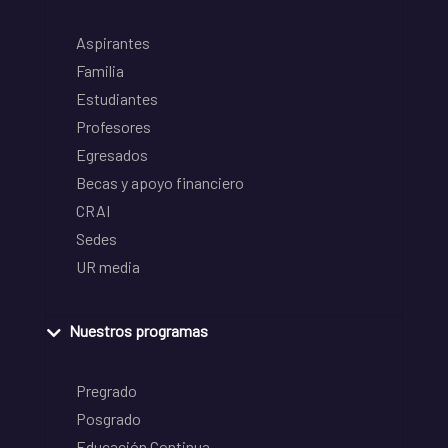
Aspirantes
Familia
Estudiantes
Profesores
Egresados
Becas y apoyo financiero
CRAI
Sedes
UR media
Nuestros programas
Pregrado
Posgrado
Educación Continua