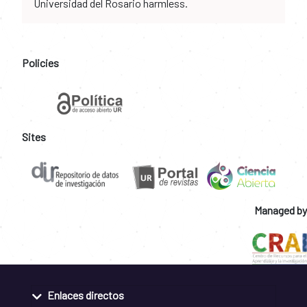
Universidad del Rosario harmless.
Policies
Sites
Managed by
Enlaces directos