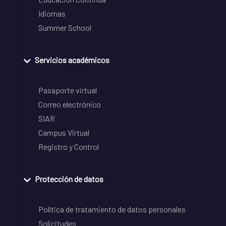
Idiomas
Summer School
Servicios académicos
Pasaporte virtual
Correo electrónico
SIAR
Campus Virtual
Registro y Control
Protección de datos
Política de tratamiento de datos personales
Solicitudes