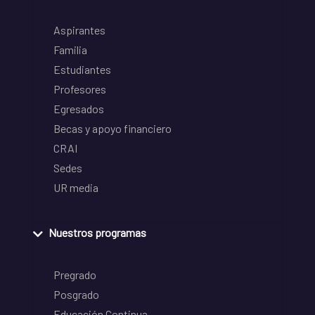
Aspirantes
Familia
Estudiantes
Profesores
Egresados
Becas y apoyo financiero
CRAI
Sedes
UR media
Nuestros programas
Pregrado
Posgrado
Educación Continua