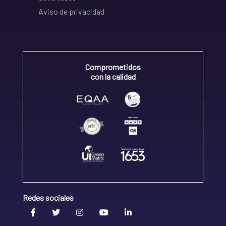
Aviso de privacidad
Comprometidos
con la calidad
Redes sociales