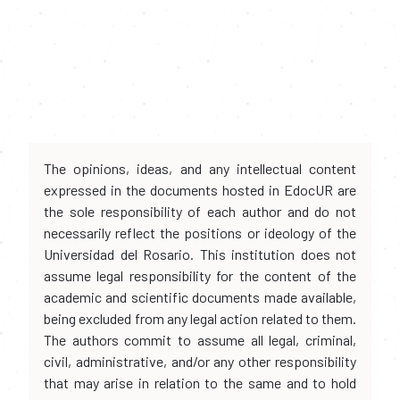
The opinions, ideas, and any intellectual content
expressed in the documents hosted in EdocUR are
the sole responsibility of each author and do not
necessarily reflect the positions or ideology of the
Universidad del Rosario. This institution does not
assume legal responsibility for the content of the
academic and scientific documents made available,
being excluded from any legal action related to them.
The authors commit to assume all legal, criminal,
civil, administrative, and/or any other responsibility
that may arise in relation to the same and to hold