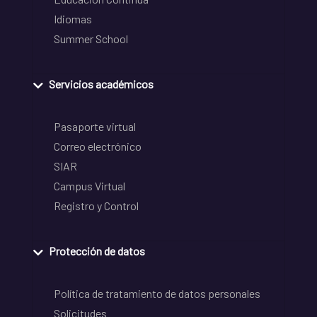
Idiomas
Summer School
Servicios académicos
Pasaporte virtual
Correo electrónico
SIAR
Campus Virtual
Registro y Control
Protección de datos
Política de tratamiento de datos personales
Solicitudes