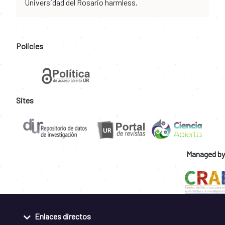
Universidad del Rosario harmless.
Policies
Sites
Managed by
Enlaces directos