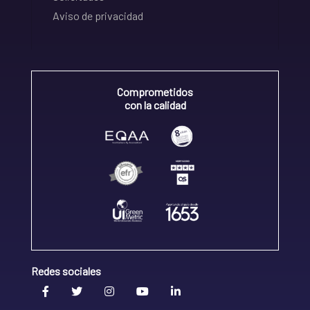
Aviso de privacidad
Comprometidos
con la calidad
Redes sociales