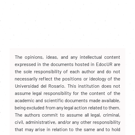
The opinions, ideas, and any intellectual content
expressed in the documents hosted in EdocUR are
the sole responsibility of each author and do not
necessarily reflect the positions or ideology of the
Universidad del Rosario. This institution does not
assume legal responsibility for the content of the
academic and scientific documents made available,
being excluded from any legal action related to them.
The authors commit to assume all legal, criminal,
civil, administrative, and/or any other responsibility
that may arise in relation to the same and to hold