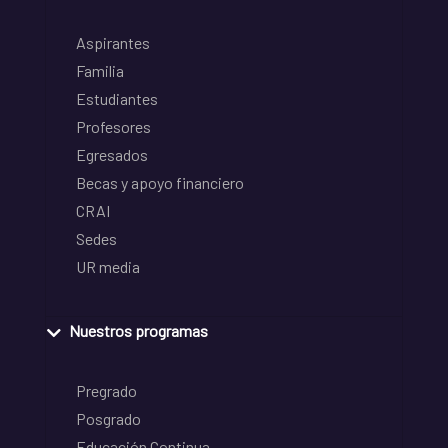
Aspirantes
Familia
Estudiantes
Profesores
Egresados
Becas y apoyo financiero
CRAI
Sedes
UR media
Nuestros programas
Pregrado
Posgrado
Educación Continua