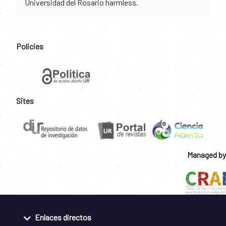
Universidad del Rosario harmless.
Policies
Sites
Managed by
Enlaces directos