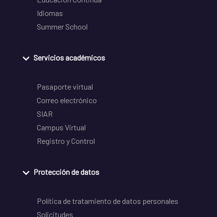
Idiomas
Summer School
Servicios académicos
Pasaporte virtual
Correo electrónico
SIAR
Campus Virtual
Registro y Control
Protección de datos
Política de tratamiento de datos personales
Solicitudes