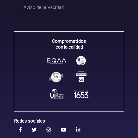
Aviso de privacidad
Comprometidos
con la calidad
Redes sociales