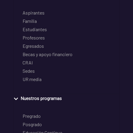
Aspirantes
Familia
Estudiantes
Profesores
Egresados
Becas y apoyo financiero
CRAI
Sedes
UR media
Nuestros programas
Pregrado
Posgrado
Educación Continua