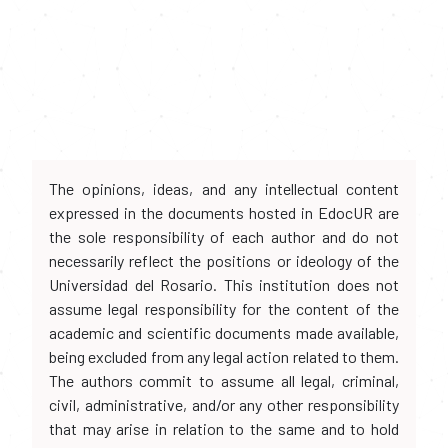
The opinions, ideas, and any intellectual content
expressed in the documents hosted in EdocUR are
the sole responsibility of each author and do not
necessarily reflect the positions or ideology of the
Universidad del Rosario. This institution does not
assume legal responsibility for the content of the
academic and scientific documents made available,
being excluded from any legal action related to them.
The authors commit to assume all legal, criminal,
civil, administrative, and/or any other responsibility
that may arise in relation to the same and to hold