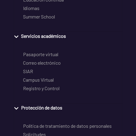
Idiomas
Summer School
Servicios académicos
Pasaporte virtual
Correo electrónico
SIAR
Campus Virtual
Registro y Control
Protección de datos
Política de tratamiento de datos personales
Solicitudes