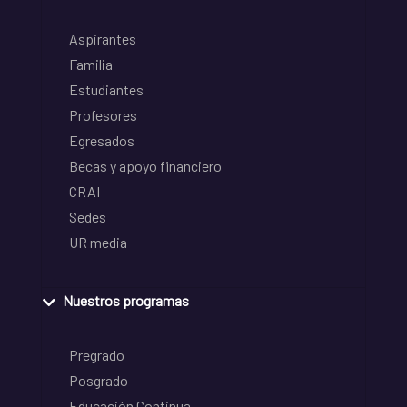
Aspirantes
Familia
Estudiantes
Profesores
Egresados
Becas y apoyo financiero
CRAI
Sedes
UR media
Nuestros programas
Pregrado
Posgrado
Educación Continua