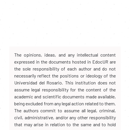
The opinions, ideas, and any intellectual content
expressed in the documents hosted in EdocUR are
the sole responsibility of each author and do not
necessarily reflect the positions or ideology of the
Universidad del Rosario. This institution does not
assume legal responsibility for the content of the
academic and scientific documents made available,
being excluded from any legal action related to them.
The authors commit to assume all legal, criminal,
civil, administrative, and/or any other responsibility
that may arise in relation to the same and to hold