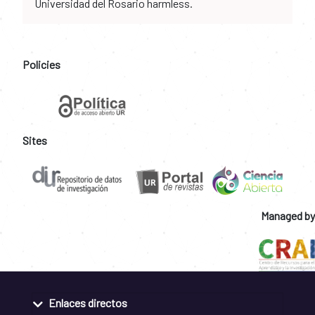
Universidad del Rosario harmless.
Policies
Sites
Managed by
Enlaces directos