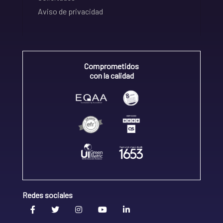
Aviso de privacidad
Comprometidos
con la calidad
Redes sociales