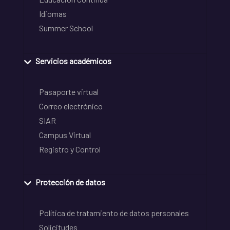
Idiomas
Summer School
Servicios académicos
Pasaporte virtual
Correo electrónico
SIAR
Campus Virtual
Registro y Control
Protección de datos
Política de tratamiento de datos personales
Solicitudes