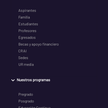
Aspirantes
Familia
Estudiantes
Profesores
Egresados
Becas y apoyo financiero
CRAI
Sedes
UR media
Nuestros programas
Pregrado
Posgrado
Educación Continua