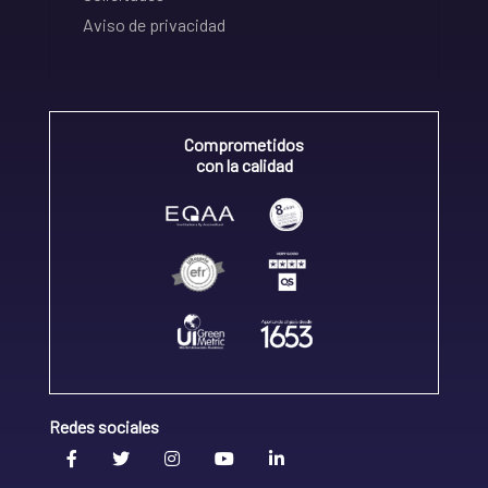
Aviso de privacidad
Comprometidos
con la calidad
Redes sociales