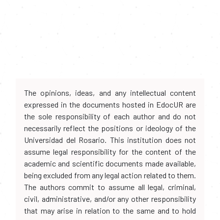
The opinions, ideas, and any intellectual content
expressed in the documents hosted in EdocUR are
the sole responsibility of each author and do not
necessarily reflect the positions or ideology of the
Universidad del Rosario. This institution does not
assume legal responsibility for the content of the
academic and scientific documents made available,
being excluded from any legal action related to them.
The authors commit to assume all legal, criminal,
civil, administrative, and/or any other responsibility
that may arise in relation to the same and to hold