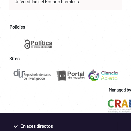
Universidad del Rosario harmless.
Policies
Sites
Managed by
Enlaces directos