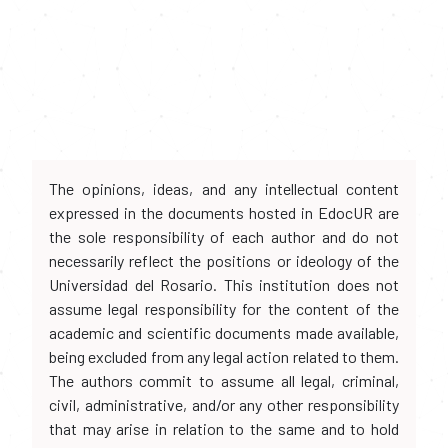
The opinions, ideas, and any intellectual content
expressed in the documents hosted in EdocUR are
the sole responsibility of each author and do not
necessarily reflect the positions or ideology of the
Universidad del Rosario. This institution does not
assume legal responsibility for the content of the
academic and scientific documents made available,
being excluded from any legal action related to them.
The authors commit to assume all legal, criminal,
civil, administrative, and/or any other responsibility
that may arise in relation to the same and to hold