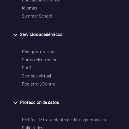
Idiomas
Summer School
Servicios académicos
Pasaporte virtual
Correo electrónico
SIAR
Campus Virtual
Registro y Control
Protección de datos
Política de tratamiento de datos personales
Solicitudes