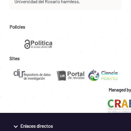
Universidad del Rosario harmless.
Policies
Sites
Managed by
Enlaces directos