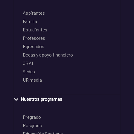
Aspirantes
Familia
Estudiantes
Profesores
Egresados
Becas y apoyo financiero
CRAI
Sedes
UR media
Nuestros programas
Pregrado
Posgrado
Educación Continua