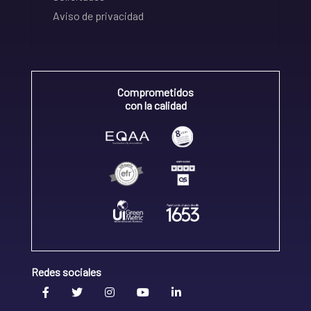
Aviso de privacidad
Comprometidos
con la calidad
Redes sociales