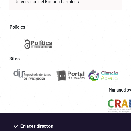
Universidad del Rosario harmless.
Policies
Sites
Managed by
Enlaces directos