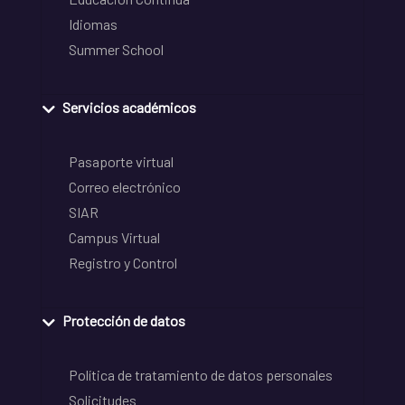
Idiomas
Summer School
Servicios académicos
Pasaporte virtual
Correo electrónico
SIAR
Campus Virtual
Registro y Control
Protección de datos
Política de tratamiento de datos personales
Solicitudes