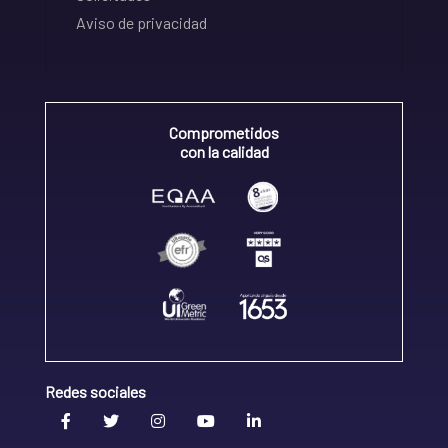
Aviso de privacidad
Comprometidos
con la calidad
Redes sociales