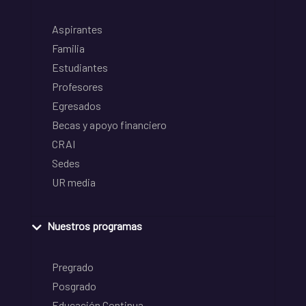
Aspirantes
Familia
Estudiantes
Profesores
Egresados
Becas y apoyo financiero
CRAI
Sedes
UR media
Nuestros programas
Pregrado
Posgrado
Educación Continua