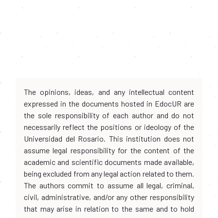
The opinions, ideas, and any intellectual content
expressed in the documents hosted in EdocUR are
the sole responsibility of each author and do not
necessarily reflect the positions or ideology of the
Universidad del Rosario. This institution does not
assume legal responsibility for the content of the
academic and scientific documents made available,
being excluded from any legal action related to them.
The authors commit to assume all legal, criminal,
civil, administrative, and/or any other responsibility
that may arise in relation to the same and to hold