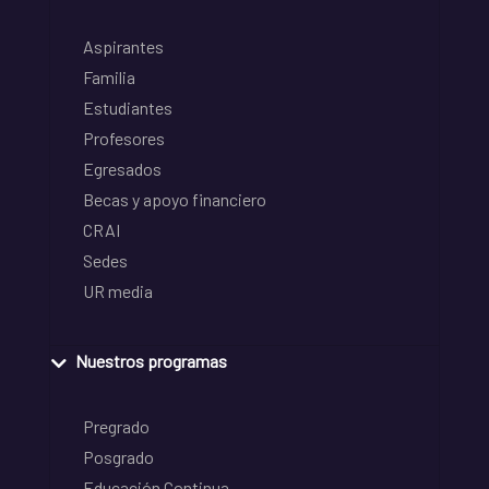
Aspirantes
Familia
Estudiantes
Profesores
Egresados
Becas y apoyo financiero
CRAI
Sedes
UR media
Nuestros programas
Pregrado
Posgrado
Educación Continua