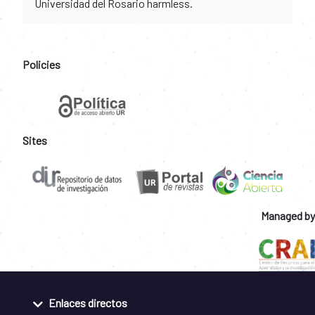
Universidad del Rosario harmless.
Policies
Sites
Managed by
Enlaces directos