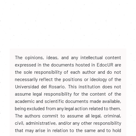
The opinions, ideas, and any intellectual content
expressed in the documents hosted in EdocUR are
the sole responsibility of each author and do not
necessarily reflect the positions or ideology of the
Universidad del Rosario. This institution does not
assume legal responsibility for the content of the
academic and scientific documents made available,
being excluded from any legal action related to them.
The authors commit to assume all legal, criminal,
civil, administrative, and/or any other responsibility
that may arise in relation to the same and to hold