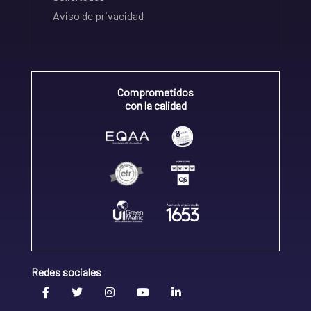
Aviso de privacidad
Comprometidos
con la calidad
Redes sociales