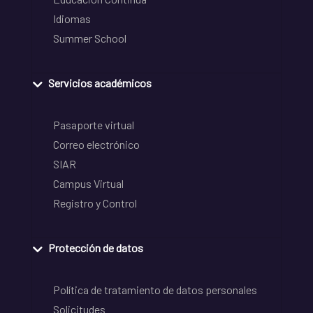
Idiomas
Summer School
Servicios académicos
Pasaporte virtual
Correo electrónico
SIAR
Campus Virtual
Registro y Control
Protección de datos
Política de tratamiento de datos personales
Solicitudes