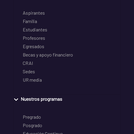
Aspirantes
Familia
Estudiantes
Profesores
Egresados
Becas y apoyo financiero
CRAI
Sedes
UR media
Nuestros programas
Pregrado
Posgrado
Educación Continua