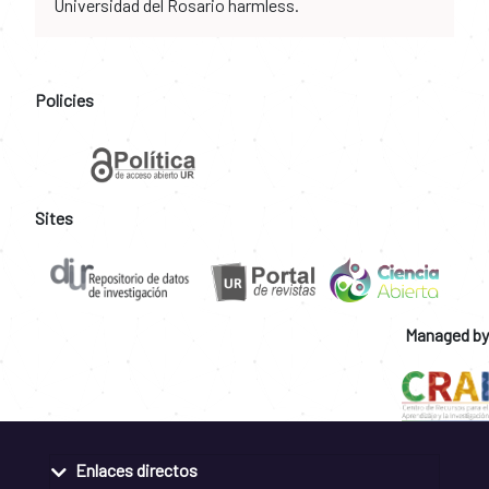
Universidad del Rosario harmless.
Policies
Sites
Managed by
Enlaces directos