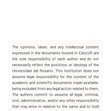
The opinions, ideas, and any intellectual content
expressed in the documents hosted in EdocUR are
the sole responsibility of each author and do not
necessarily reflect the positions or ideology of the
Universidad del Rosario. This institution does not
assume legal responsibility for the content of the
academic and scientific documents made available,
being excluded from any legal action related to them.
The authors commit to assume all legal, criminal,
civil, administrative, and/or any other responsibility
that may arise in relation to the same and to hold