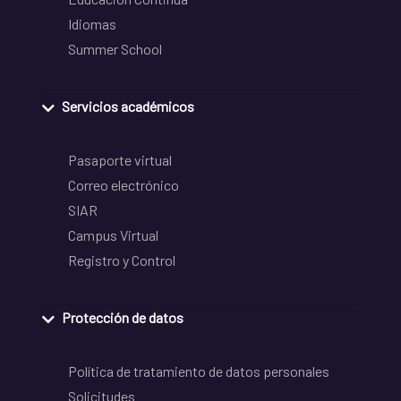
Idiomas
Summer School
Servicios académicos
Pasaporte virtual
Correo electrónico
SIAR
Campus Virtual
Registro y Control
Protección de datos
Política de tratamiento de datos personales
Solicitudes