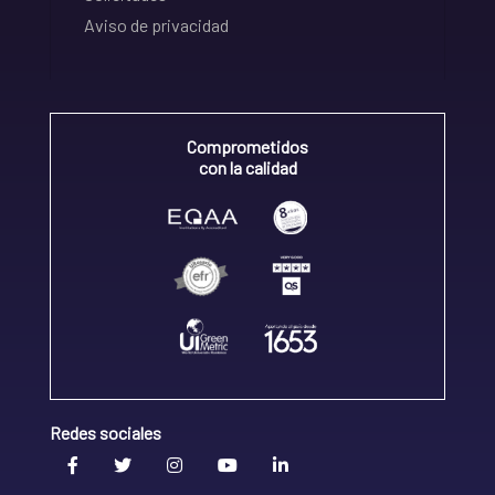
Aviso de privacidad
Comprometidos
con la calidad
Redes sociales