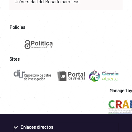
Universidad del Rosario harmless.
Policies
Sites
Managed by
Enlaces directos