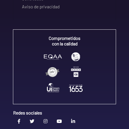
Aviso de privacidad
Comprometidos
con la calidad
Redes sociales