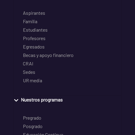
Aspirantes
Familia
Estudiantes
Profesores
Egresados
Becas y apoyo financiero
CRAI
Sedes
UR media
Nuestros programas
Pregrado
Posgrado
Educación Continua