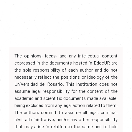
The opinions, ideas, and any intellectual content
expressed in the documents hosted in EdocUR are
the sole responsibility of each author and do not
necessarily reflect the positions or ideology of the
Universidad del Rosario. This institution does not
assume legal responsibility for the content of the
academic and scientific documents made available,
being excluded from any legal action related to them.
The authors commit to assume all legal, criminal,
civil, administrative, and/or any other responsibility
that may arise in relation to the same and to hold