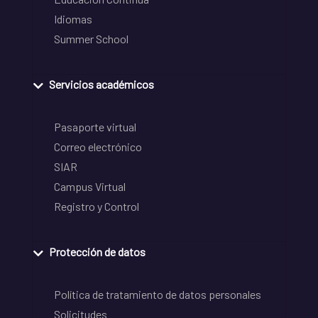
Idiomas
Summer School
Servicios académicos
Pasaporte virtual
Correo electrónico
SIAR
Campus Virtual
Registro y Control
Protección de datos
Política de tratamiento de datos personales
Solicitudes