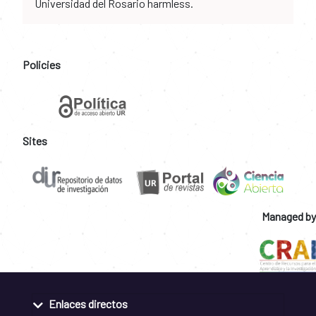
Universidad del Rosario harmless.
Policies
Sites
Managed by
Enlaces directos