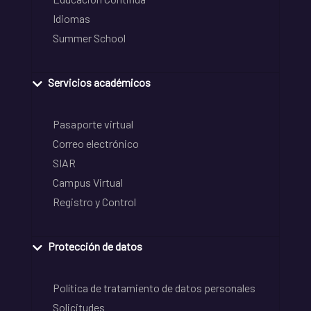
Idiomas
Summer School
Servicios académicos
Pasaporte virtual
Correo electrónico
SIAR
Campus Virtual
Registro y Control
Protección de datos
Política de tratamiento de datos personales
Solicitudes