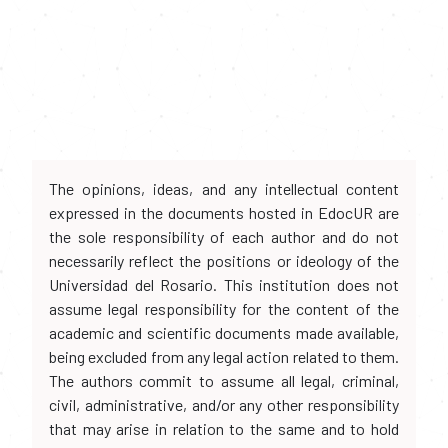
The opinions, ideas, and any intellectual content
expressed in the documents hosted in EdocUR are
the sole responsibility of each author and do not
necessarily reflect the positions or ideology of the
Universidad del Rosario. This institution does not
assume legal responsibility for the content of the
academic and scientific documents made available,
being excluded from any legal action related to them.
The authors commit to assume all legal, criminal,
civil, administrative, and/or any other responsibility
that may arise in relation to the same and to hold