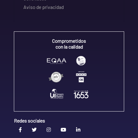
Aviso de privacidad
Comprometidos
con la calidad
Redes sociales