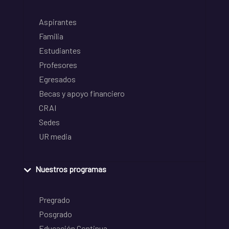
Aspirantes
Familia
Estudiantes
Profesores
Egresados
Becas y apoyo financiero
CRAI
Sedes
UR media
Nuestros programas
Pregrado
Posgrado
Educación Continua