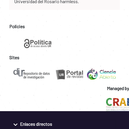
Universidad del Rosario harmless.
Policies
Sites
Managed by
Enlaces directos