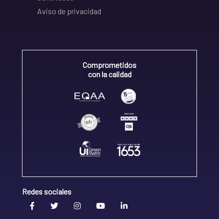
Aviso de privacidad
Comprometidos
con la calidad
Redes sociales