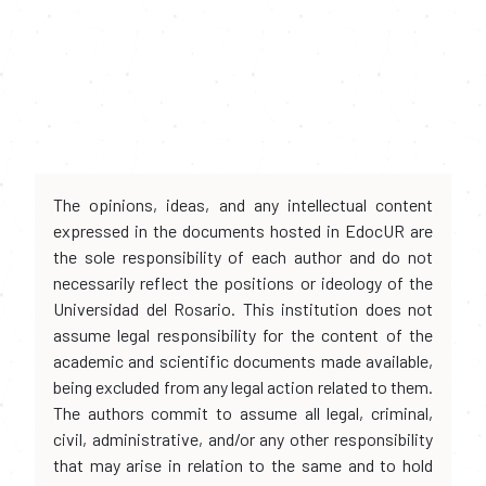
The opinions, ideas, and any intellectual content
expressed in the documents hosted in EdocUR are
the sole responsibility of each author and do not
necessarily reflect the positions or ideology of the
Universidad del Rosario. This institution does not
assume legal responsibility for the content of the
academic and scientific documents made available,
being excluded from any legal action related to them.
The authors commit to assume all legal, criminal,
civil, administrative, and/or any other responsibility
that may arise in relation to the same and to hold