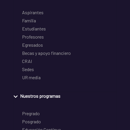
Aspirantes
Familia
Estudiantes
Profesores
Egresados
Becas y apoyo financiero
CRAI
Sedes
UR media
Nuestros programas
Pregrado
Posgrado
Educación Continua