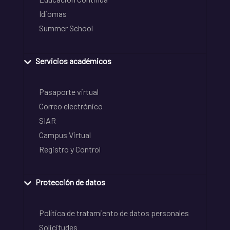
Idiomas
Summer School
Servicios académicos
Pasaporte virtual
Correo electrónico
SIAR
Campus Virtual
Registro y Control
Protección de datos
Política de tratamiento de datos personales
Solicitudes