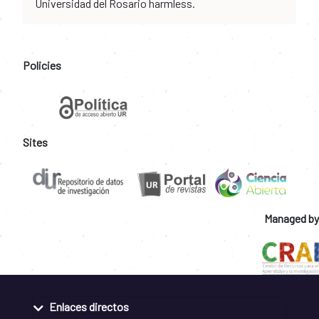
Universidad del Rosario harmless.
Policies
Sites
Managed by
Enlaces directos