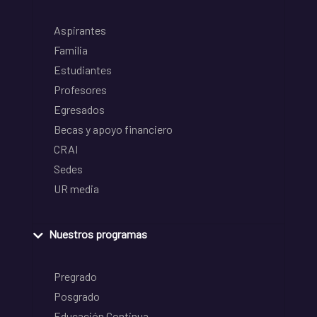
Aspirantes
Familia
Estudiantes
Profesores
Egresados
Becas y apoyo financiero
CRAI
Sedes
UR media
Nuestros programas
Pregrado
Posgrado
Educación Continua