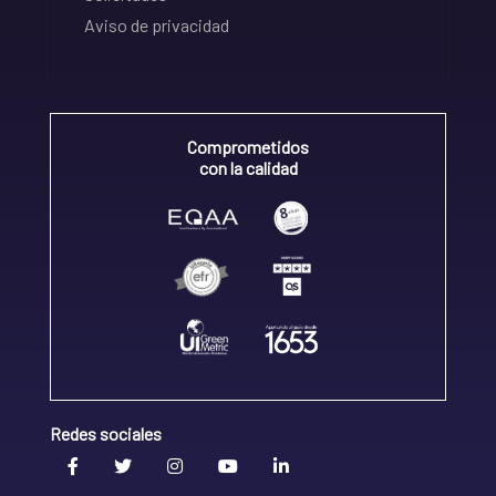
Aviso de privacidad
Comprometidos
con la calidad
Redes sociales