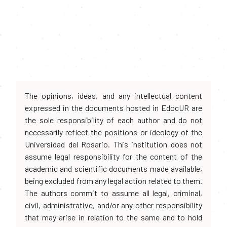
The opinions, ideas, and any intellectual content
expressed in the documents hosted in EdocUR are
the sole responsibility of each author and do not
necessarily reflect the positions or ideology of the
Universidad del Rosario. This institution does not
assume legal responsibility for the content of the
academic and scientific documents made available,
being excluded from any legal action related to them.
The authors commit to assume all legal, criminal,
civil, administrative, and/or any other responsibility
that may arise in relation to the same and to hold