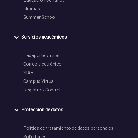
Idiomas
Summer School
Servicios académicos
Pasaporte virtual
Correo electrónico
SIAR
Campus Virtual
Registro y Control
Protección de datos
Política de tratamiento de datos personales
Solicitudes