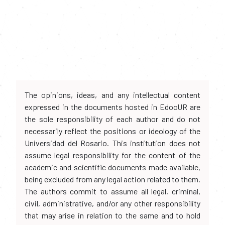
The opinions, ideas, and any intellectual content
expressed in the documents hosted in EdocUR are
the sole responsibility of each author and do not
necessarily reflect the positions or ideology of the
Universidad del Rosario. This institution does not
assume legal responsibility for the content of the
academic and scientific documents made available,
being excluded from any legal action related to them.
The authors commit to assume all legal, criminal,
civil, administrative, and/or any other responsibility
that may arise in relation to the same and to hold