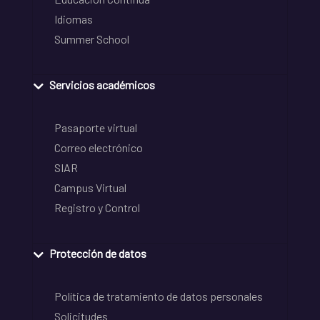
Idiomas
Summer School
Servicios académicos
Pasaporte virtual
Correo electrónico
SIAR
Campus Virtual
Registro y Control
Protección de datos
Política de tratamiento de datos personales
Solicitudes