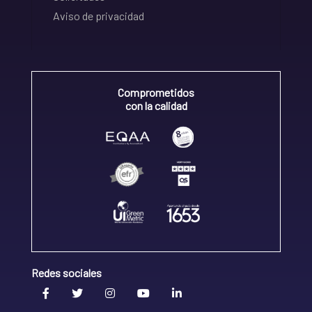
Aviso de privacidad
Comprometidos
con la calidad
Redes sociales