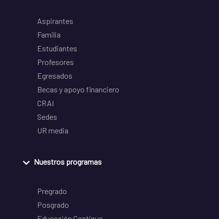
Aspirantes
Familia
Estudiantes
Profesores
Egresados
Becas y apoyo financiero
CRAI
Sedes
UR media
Nuestros programas
Pregrado
Posgrado
Educación Continua