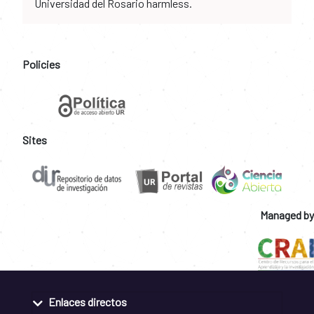
Universidad del Rosario harmless.
Policies
Sites
Managed by
Enlaces directos