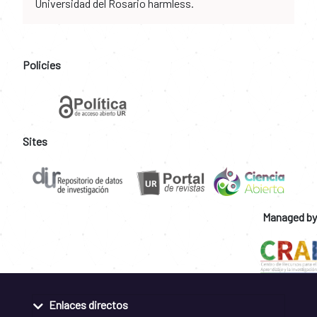
Universidad del Rosario harmless.
Policies
Sites
Managed by
Enlaces directos