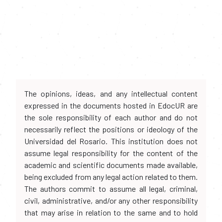
The opinions, ideas, and any intellectual content
expressed in the documents hosted in EdocUR are
the sole responsibility of each author and do not
necessarily reflect the positions or ideology of the
Universidad del Rosario. This institution does not
assume legal responsibility for the content of the
academic and scientific documents made available,
being excluded from any legal action related to them.
The authors commit to assume all legal, criminal,
civil, administrative, and/or any other responsibility
that may arise in relation to the same and to hold