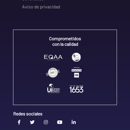
Aviso de privacidad
Comprometidos
con la calidad
Redes sociales