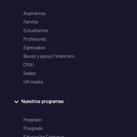
Aspirantes
Familia
Estudiantes
Profesores
Egresados
Becas y apoyo financiero
CRAI
Sedes
UR media
Nuestros programas
Pregrado
Posgrado
Educación Continua