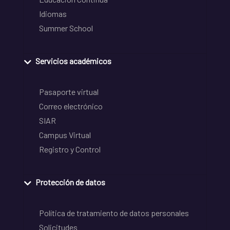
Idiomas
Summer School
Servicios académicos
Pasaporte virtual
Correo electrónico
SIAR
Campus Virtual
Registro y Control
Protección de datos
Política de tratamiento de datos personales
Solicitudes