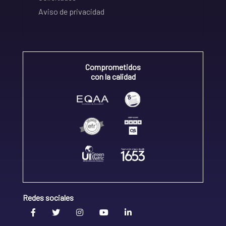
Aviso de privacidad
Comprometidos
con la calidad
Redes sociales