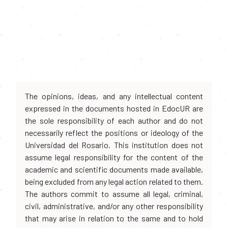
The opinions, ideas, and any intellectual content
expressed in the documents hosted in EdocUR are
the sole responsibility of each author and do not
necessarily reflect the positions or ideology of the
Universidad del Rosario. This institution does not
assume legal responsibility for the content of the
academic and scientific documents made available,
being excluded from any legal action related to them.
The authors commit to assume all legal, criminal,
civil, administrative, and/or any other responsibility
that may arise in relation to the same and to hold