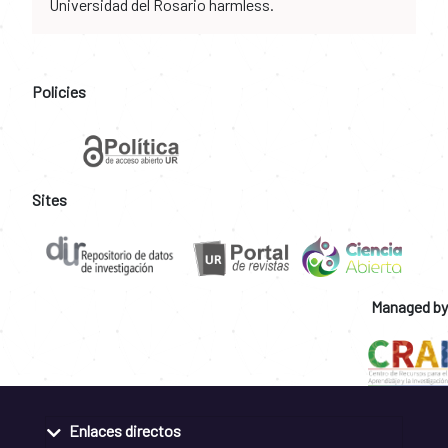
Universidad del Rosario harmless.
Policies
Sites
Managed by
Enlaces directos