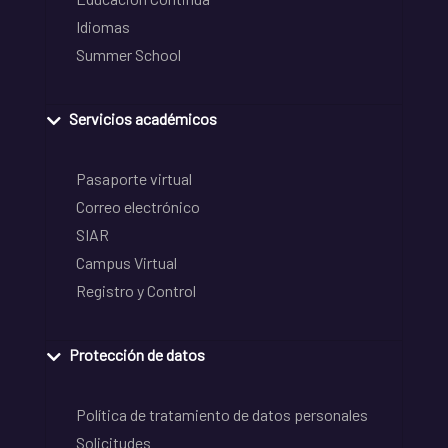
Idiomas
Summer School
Servicios académicos
Pasaporte virtual
Correo electrónico
SIAR
Campus Virtual
Registro y Control
Protección de datos
Política de tratamiento de datos personales
Solicitudes