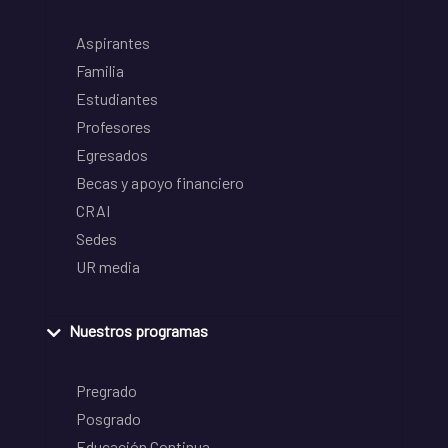
Aspirantes
Familia
Estudiantes
Profesores
Egresados
Becas y apoyo financiero
CRAI
Sedes
UR media
Nuestros programas
Pregrado
Posgrado
Educación Continua