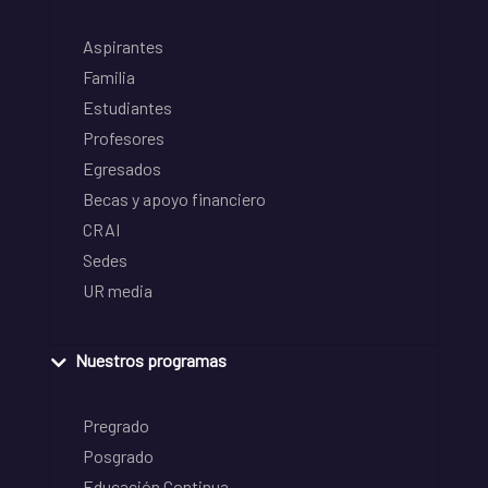
Aspirantes
Familia
Estudiantes
Profesores
Egresados
Becas y apoyo financiero
CRAI
Sedes
UR media
Nuestros programas
Pregrado
Posgrado
Educación Continua