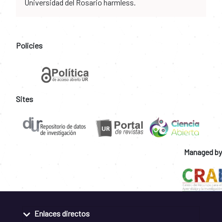
Universidad del Rosario harmless.
Policies
Sites
Managed by
Enlaces directos