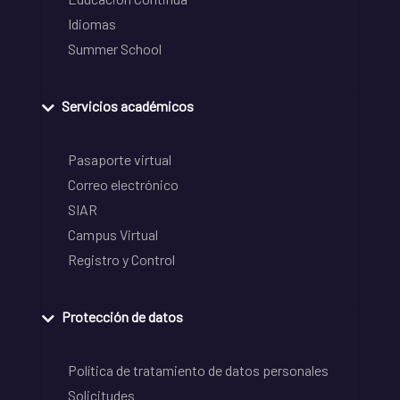
Idiomas
Summer School
Servicios académicos
Pasaporte virtual
Correo electrónico
SIAR
Campus Virtual
Registro y Control
Protección de datos
Política de tratamiento de datos personales
Solicitudes