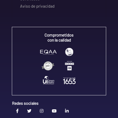
Aviso de privacidad
Comprometidos
con la calidad
Redes sociales