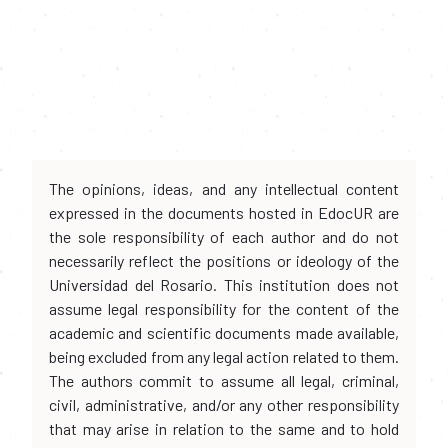
The opinions, ideas, and any intellectual content
expressed in the documents hosted in EdocUR are
the sole responsibility of each author and do not
necessarily reflect the positions or ideology of the
Universidad del Rosario. This institution does not
assume legal responsibility for the content of the
academic and scientific documents made available,
being excluded from any legal action related to them.
The authors commit to assume all legal, criminal,
civil, administrative, and/or any other responsibility
that may arise in relation to the same and to hold