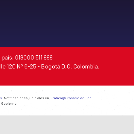
 país: 018000 511 888
alle 12C Nº 6-25 - Bogotá D.C. Colombia.
es
| Notificaciones judiciales en
juridica@urosario.edu.co
e Gobierno.