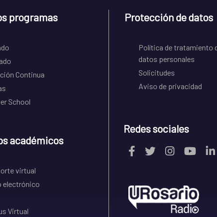
os programas
Protección de datos
ado
Política de tratamiento 
datos personales
ado
Solicitudes
ción Continua
Aviso de privacidad
as
r School
Redes sociales
os académicos
rte virtual
 electrónico
s Virtual