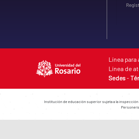
Regist
Línea para 
Línea de at
Sedes
-
Té
Institución de educación superior sujeta a la inspección
Personería