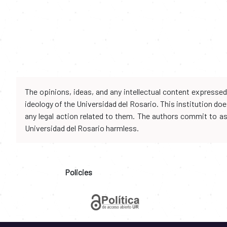
The opinions, ideas, and any intellectual content expresse
ideology of the Universidad del Rosario. This institution d
any legal action related to them. The authors commit to assu
Universidad del Rosario harmless.
Policies