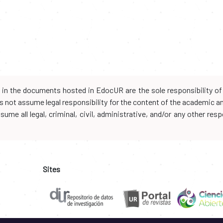
d in the documents hosted in EdocUR are the sole responsibility of 
oes not assume legal responsibility for the content of the academic 
me all legal, criminal, civil, administrative, and/or any other resp
Sites