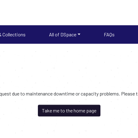
 Collections
All of DSpace
FAQs
request due to maintenance downtime or capacity problems. Please try
Take me to the home page