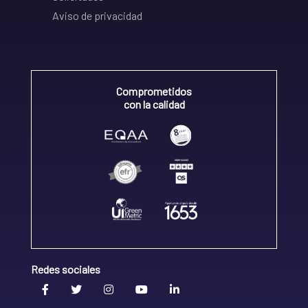
Aviso de privacidad
Comprometidos
con la calidad
Redes sociales