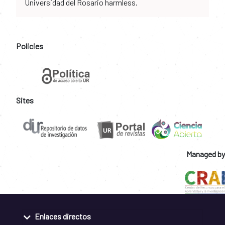
Universidad del Rosario harmless.
Policies
Sites
Managed by
Enlaces directos