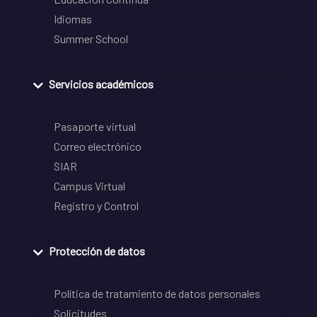
Idiomas
Summer School
Servicios académicos
Pasaporte virtual
Correo electrónico
SIAR
Campus Virtual
Registro y Control
Protección de datos
Política de tratamiento de datos personales
Solicitudes