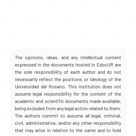
The opinions, ideas, and any intellectual content
expressed in the documents hosted in EdocUR are
the sole responsibility of each author and do not
necessarily reflect the positions or ideology of the
Universidad del Rosario. This institution does not
assume legal responsibility for the content of the
academic and scientific documents made available,
being excluded from any legal action related to them.
The authors commit to assume all legal, criminal,
civil, administrative, and/or any other responsibility
that may arise in relation to the same and to hold