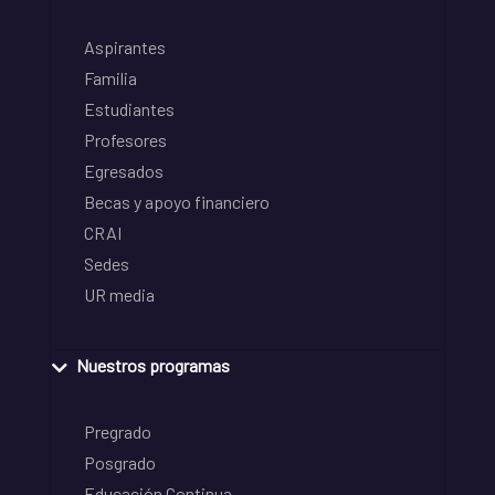
Aspirantes
Familia
Estudiantes
Profesores
Egresados
Becas y apoyo financiero
CRAI
Sedes
UR media
Nuestros programas
Pregrado
Posgrado
Educación Continua