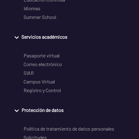
Idiomas
Summer School
Servicios académicos
Pasaporte virtual
Correo electrónico
SIAR
Campus Virtual
Registro y Control
Protección de datos
Política de tratamiento de datos personales
Solicitudes