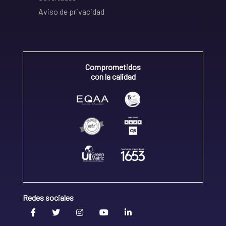
Aviso de privacidad
Comprometidos
con la calidad
Redes sociales