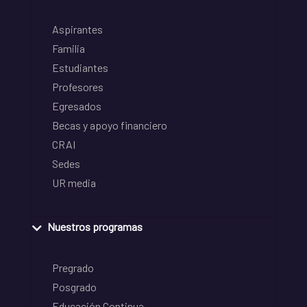
Aspirantes
Familia
Estudiantes
Profesores
Egresados
Becas y apoyo financiero
CRAI
Sedes
UR media
Nuestros programas
Pregrado
Posgrado
Educación Continua