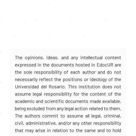
The opinions, ideas, and any intellectual content
expressed in the documents hosted in EdocUR are
the sole responsibility of each author and do not
necessarily reflect the positions or ideology of the
Universidad del Rosario. This institution does not
assume legal responsibility for the content of the
academic and scientific documents made available,
being excluded from any legal action related to them.
The authors commit to assume all legal, criminal,
civil, administrative, and/or any other responsibility
that may arise in relation to the same and to hold