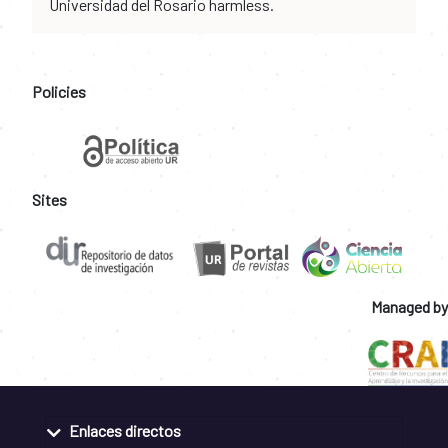
Universidad del Rosario harmless.
Policies
Sites
Managed by
Enlaces directos