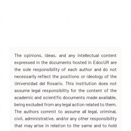
The opinions, ideas, and any intellectual content
expressed in the documents hosted in EdocUR are
the sole responsibility of each author and do not
necessarily reflect the positions or ideology of the
Universidad del Rosario. This institution does not
assume legal responsibility for the content of the
academic and scientific documents made available,
being excluded from any legal action related to them.
The authors commit to assume all legal, criminal,
civil, administrative, and/or any other responsibility
that may arise in relation to the same and to hold