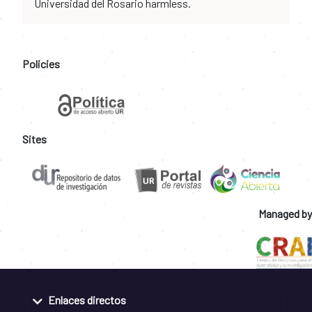
Universidad del Rosario harmless.
Policies
Sites
Managed by
Enlaces directos