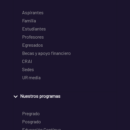
Aspirantes
Familia
Estudiantes
Profesores
Egresados
Becas y apoyo financiero
CRAI
Sedes
UR media
Nuestros programas
Pregrado
Posgrado
Educación Continua