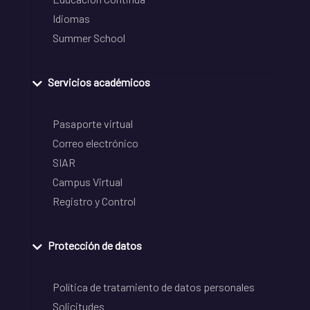
Idiomas
Summer School
Servicios académicos
Pasaporte virtual
Correo electrónico
SIAR
Campus Virtual
Registro y Control
Protección de datos
Política de tratamiento de datos personales
Solicitudes