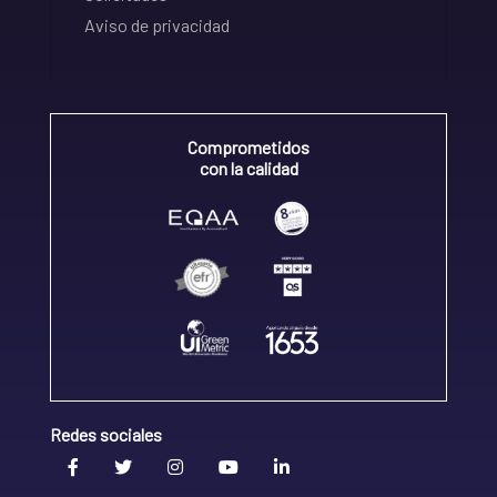
Aviso de privacidad
Comprometidos
con la calidad
Redes sociales