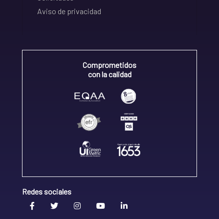
Aviso de privacidad
Comprometidos
con la calidad
Redes sociales