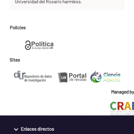
Universidad del Rosario harmless.
Policies
Sites
Managed by
Enlaces directos