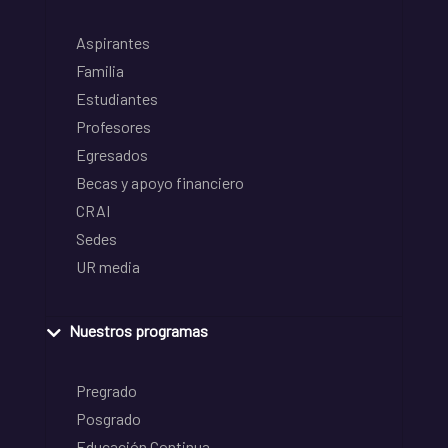
Aspirantes
Familia
Estudiantes
Profesores
Egresados
Becas y apoyo financiero
CRAI
Sedes
UR media
Nuestros programas
Pregrado
Posgrado
Educación Continua