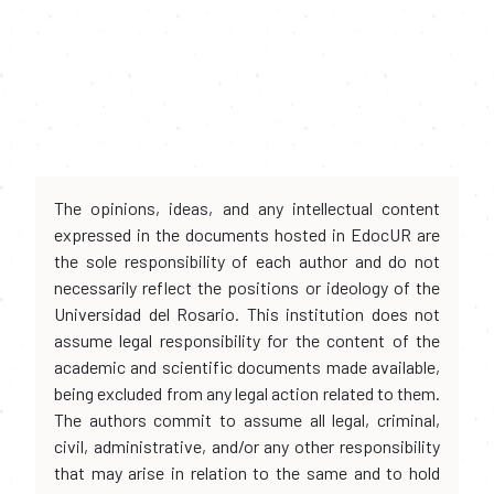
The opinions, ideas, and any intellectual content
expressed in the documents hosted in EdocUR are
the sole responsibility of each author and do not
necessarily reflect the positions or ideology of the
Universidad del Rosario. This institution does not
assume legal responsibility for the content of the
academic and scientific documents made available,
being excluded from any legal action related to them.
The authors commit to assume all legal, criminal,
civil, administrative, and/or any other responsibility
that may arise in relation to the same and to hold