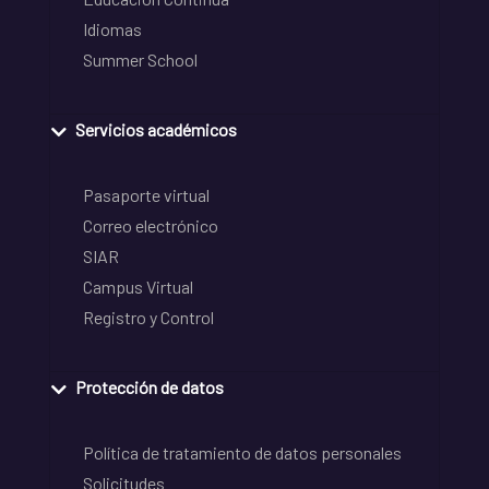
Idiomas
Summer School
Servicios académicos
Pasaporte virtual
Correo electrónico
SIAR
Campus Virtual
Registro y Control
Protección de datos
Política de tratamiento de datos personales
Solicitudes