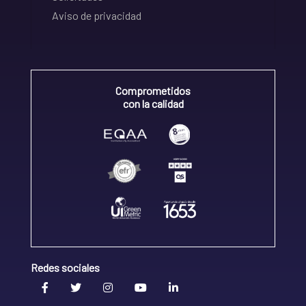
Aviso de privacidad
Comprometidos
con la calidad
Redes sociales