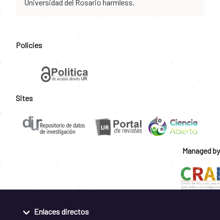
Universidad del Rosario harmless.
Policies
Sites
Managed by
Enlaces directos