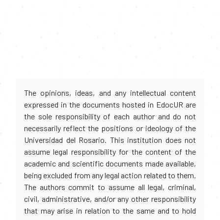
The opinions, ideas, and any intellectual content
expressed in the documents hosted in EdocUR are
the sole responsibility of each author and do not
necessarily reflect the positions or ideology of the
Universidad del Rosario. This institution does not
assume legal responsibility for the content of the
academic and scientific documents made available,
being excluded from any legal action related to them.
The authors commit to assume all legal, criminal,
civil, administrative, and/or any other responsibility
that may arise in relation to the same and to hold