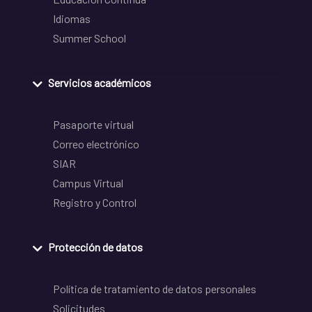
Idiomas
Summer School
Servicios académicos
Pasaporte virtual
Correo electrónico
SIAR
Campus Virtual
Registro y Control
Protección de datos
Política de tratamiento de datos personales
Solicitudes