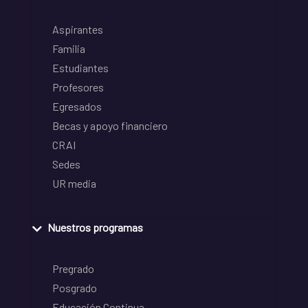
Aspirantes
Familia
Estudiantes
Profesores
Egresados
Becas y apoyo financiero
CRAI
Sedes
UR media
Nuestros programas
Pregrado
Posgrado
Educación Continua