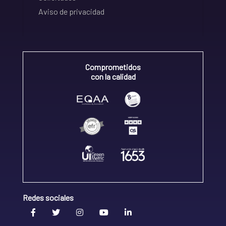
Aviso de privacidad
Comprometidos
con la calidad
Redes sociales