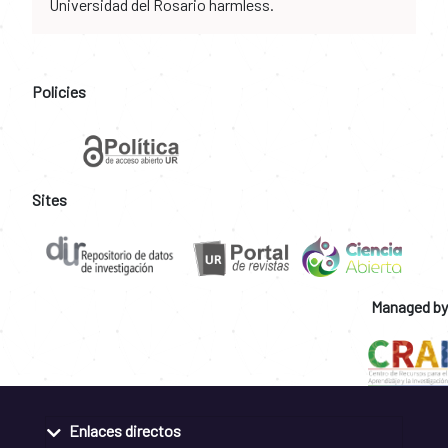
Universidad del Rosario harmless.
Policies
Sites
Managed by
Enlaces directos