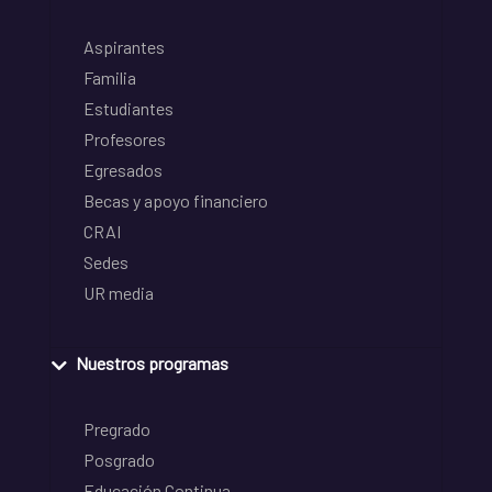
Aspirantes
Familia
Estudiantes
Profesores
Egresados
Becas y apoyo financiero
CRAI
Sedes
UR media
Nuestros programas
Pregrado
Posgrado
Educación Continua