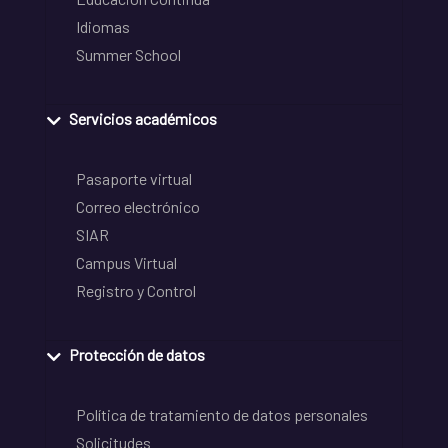
Idiomas
Summer School
Servicios académicos
Pasaporte virtual
Correo electrónico
SIAR
Campus Virtual
Registro y Control
Protección de datos
Política de tratamiento de datos personales
Solicitudes