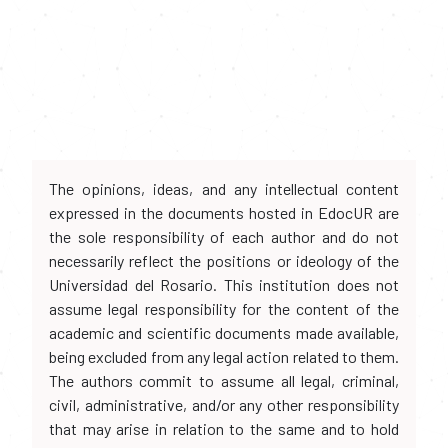
The opinions, ideas, and any intellectual content
expressed in the documents hosted in EdocUR are
the sole responsibility of each author and do not
necessarily reflect the positions or ideology of the
Universidad del Rosario. This institution does not
assume legal responsibility for the content of the
academic and scientific documents made available,
being excluded from any legal action related to them.
The authors commit to assume all legal, criminal,
civil, administrative, and/or any other responsibility
that may arise in relation to the same and to hold