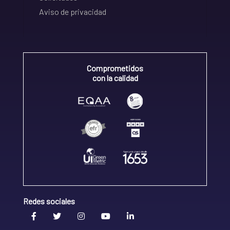
Aviso de privacidad
Comprometidos
con la calidad
Redes sociales