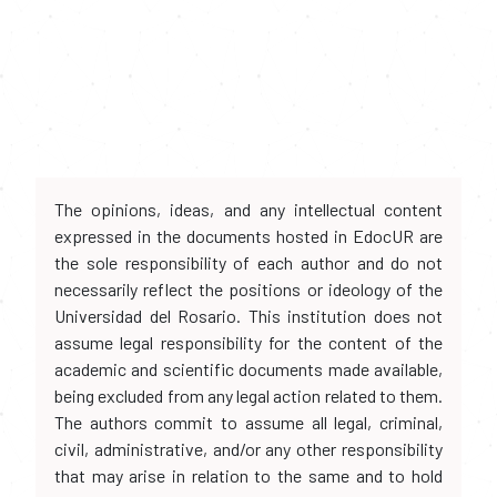
The opinions, ideas, and any intellectual content
expressed in the documents hosted in EdocUR are
the sole responsibility of each author and do not
necessarily reflect the positions or ideology of the
Universidad del Rosario. This institution does not
assume legal responsibility for the content of the
academic and scientific documents made available,
being excluded from any legal action related to them.
The authors commit to assume all legal, criminal,
civil, administrative, and/or any other responsibility
that may arise in relation to the same and to hold