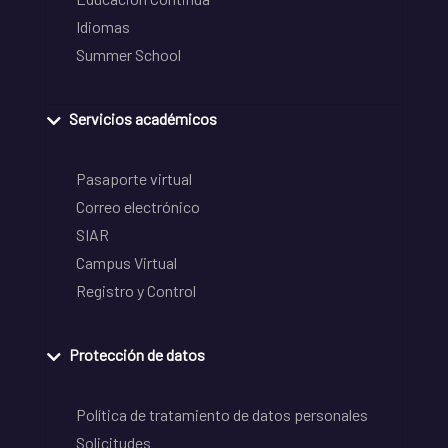
Idiomas
Summer School
Servicios académicos
Pasaporte virtual
Correo electrónico
SIAR
Campus Virtual
Registro y Control
Protección de datos
Política de tratamiento de datos personales
Solicitudes