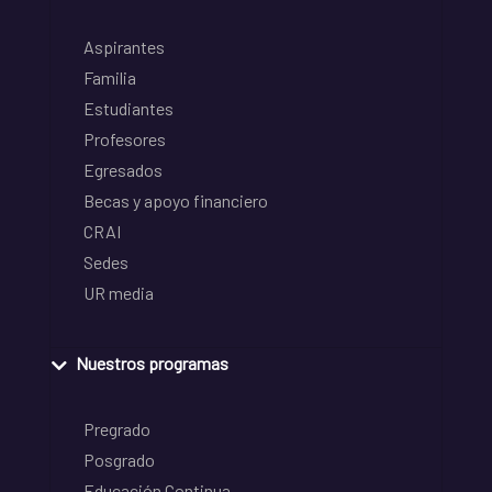
Aspirantes
Familia
Estudiantes
Profesores
Egresados
Becas y apoyo financiero
CRAI
Sedes
UR media
Nuestros programas
Pregrado
Posgrado
Educación Continua