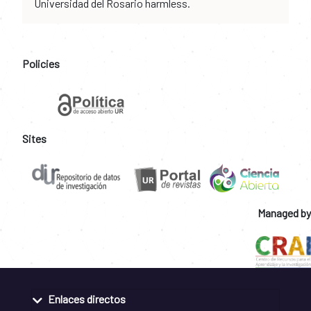
Universidad del Rosario harmless.
Policies
Sites
Managed by
Enlaces directos