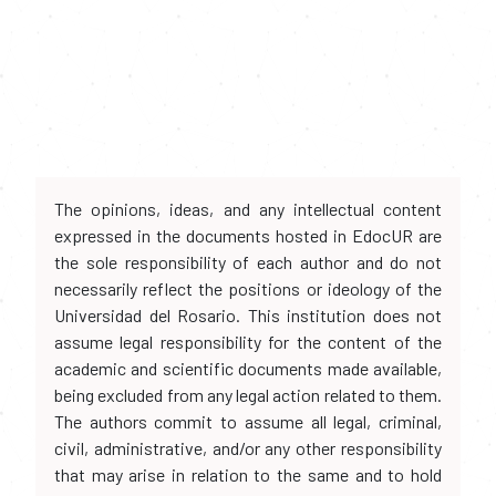
The opinions, ideas, and any intellectual content
expressed in the documents hosted in EdocUR are
the sole responsibility of each author and do not
necessarily reflect the positions or ideology of the
Universidad del Rosario. This institution does not
assume legal responsibility for the content of the
academic and scientific documents made available,
being excluded from any legal action related to them.
The authors commit to assume all legal, criminal,
civil, administrative, and/or any other responsibility
that may arise in relation to the same and to hold