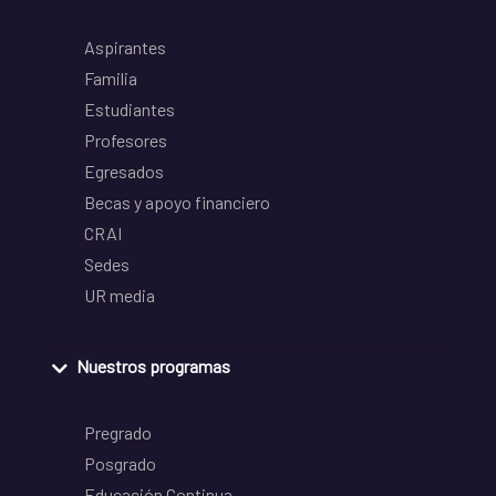
Aspirantes
Familia
Estudiantes
Profesores
Egresados
Becas y apoyo financiero
CRAI
Sedes
UR media
Nuestros programas
Pregrado
Posgrado
Educación Continua