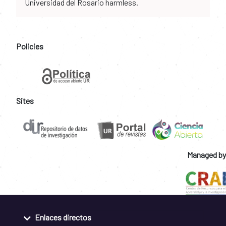
Universidad del Rosario harmless.
Policies
Sites
Managed by
Enlaces directos