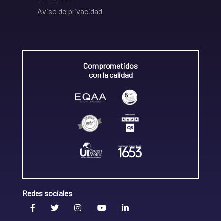
Aviso de privacidad
Comprometidos
con la calidad
Redes sociales