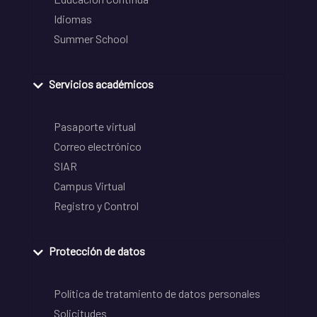
Idiomas
Summer School
Servicios académicos
Pasaporte virtual
Correo electrónico
SIAR
Campus Virtual
Registro y Control
Protección de datos
Política de tratamiento de datos personales
Solicitudes