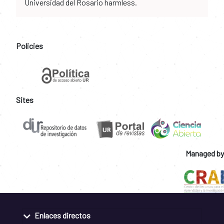
Universidad del Rosario harmless.
Policies
Sites
Managed by
Enlaces directos