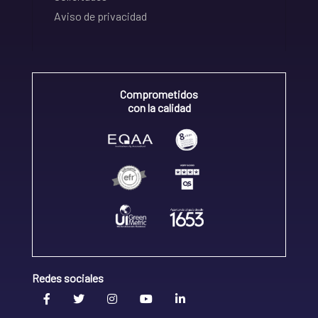
Aviso de privacidad
Comprometidos
con la calidad
Redes sociales