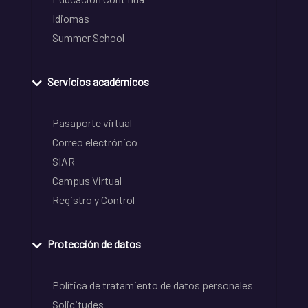
Idiomas
Summer School
Servicios académicos
Pasaporte virtual
Correo electrónico
SIAR
Campus Virtual
Registro y Control
Protección de datos
Política de tratamiento de datos personales
Solicitudes