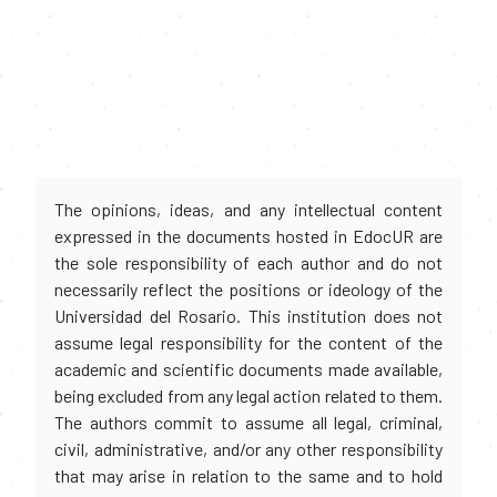
The opinions, ideas, and any intellectual content
expressed in the documents hosted in EdocUR are
the sole responsibility of each author and do not
necessarily reflect the positions or ideology of the
Universidad del Rosario. This institution does not
assume legal responsibility for the content of the
academic and scientific documents made available,
being excluded from any legal action related to them.
The authors commit to assume all legal, criminal,
civil, administrative, and/or any other responsibility
that may arise in relation to the same and to hold