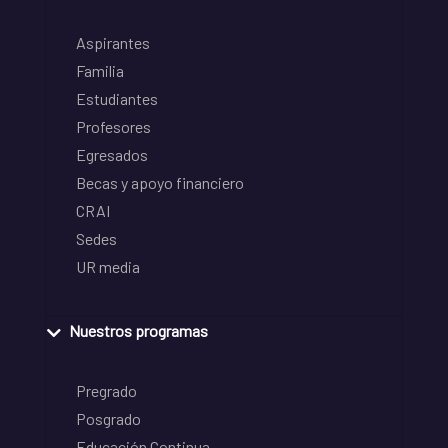
Aspirantes
Familia
Estudiantes
Profesores
Egresados
Becas y apoyo financiero
CRAI
Sedes
UR media
Nuestros programas
Pregrado
Posgrado
Educación Continua