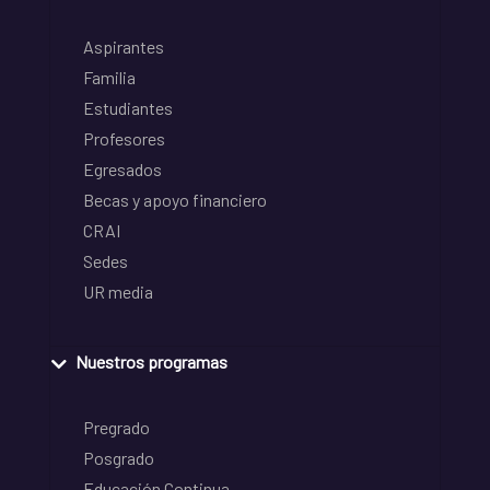
Aspirantes
Familia
Estudiantes
Profesores
Egresados
Becas y apoyo financiero
CRAI
Sedes
UR media
Nuestros programas
Pregrado
Posgrado
Educación Continua