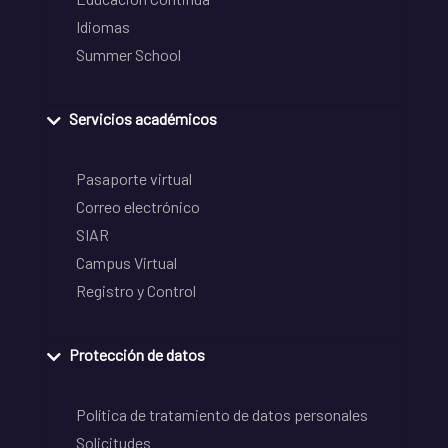
Idiomas
Summer School
Servicios académicos
Pasaporte virtual
Correo electrónico
SIAR
Campus Virtual
Registro y Control
Protección de datos
Política de tratamiento de datos personales
Solicitudes