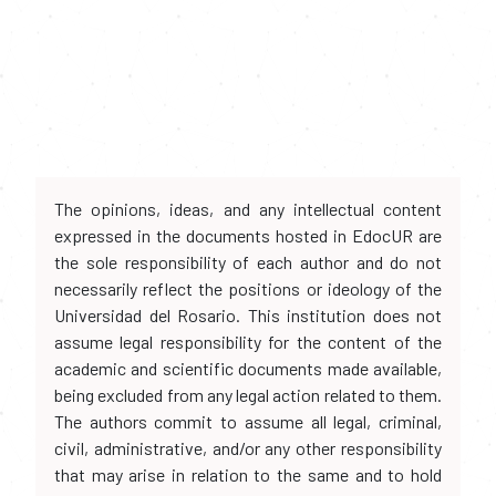
The opinions, ideas, and any intellectual content
expressed in the documents hosted in EdocUR are
the sole responsibility of each author and do not
necessarily reflect the positions or ideology of the
Universidad del Rosario. This institution does not
assume legal responsibility for the content of the
academic and scientific documents made available,
being excluded from any legal action related to them.
The authors commit to assume all legal, criminal,
civil, administrative, and/or any other responsibility
that may arise in relation to the same and to hold