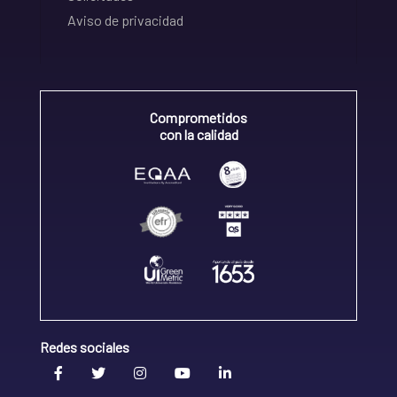
Aviso de privacidad
Comprometidos
con la calidad
Redes sociales