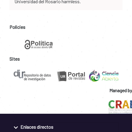
Universidad del Rosario harmless.
Policies
Sites
Managed by
Enlaces directos