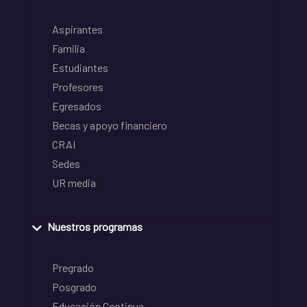
Aspirantes
Familia
Estudiantes
Profesores
Egresados
Becas y apoyo financiero
CRAI
Sedes
UR media
Nuestros programas
Pregrado
Posgrado
Educación Continua