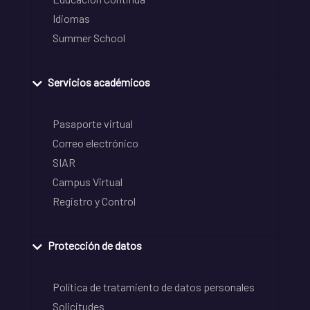
Idiomas
Summer School
Servicios académicos
Pasaporte virtual
Correo electrónico
SIAR
Campus Virtual
Registro y Control
Protección de datos
Política de tratamiento de datos personales
Solicitudes