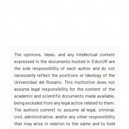
The opinions, ideas, and any intellectual content
expressed in the documents hosted in EdocUR are
the sole responsibility of each author and do not
necessarily reflect the positions or ideology of the
Universidad del Rosario. This institution does not
assume legal responsibility for the content of the
academic and scientific documents made available,
being excluded from any legal action related to them.
The authors commit to assume all legal, criminal,
civil, administrative, and/or any other responsibility
that may arise in relation to the same and to hold