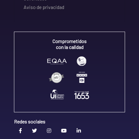
Aviso de privacidad
Comprometidos
con la calidad
Redes sociales