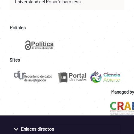
Universidad del Rosario harmless.
Policies
Sites
Managed by
Enlaces directos