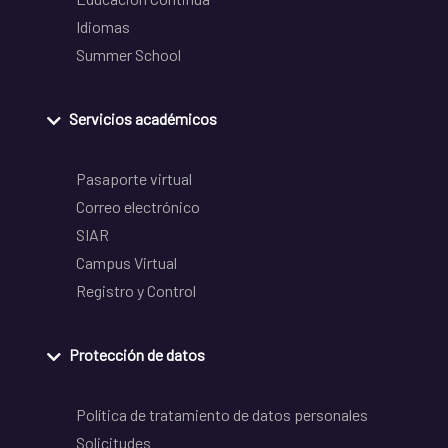
Idiomas
Summer School
Servicios académicos
Pasaporte virtual
Correo electrónico
SIAR
Campus Virtual
Registro y Control
Protección de datos
Política de tratamiento de datos personales
Solicitudes