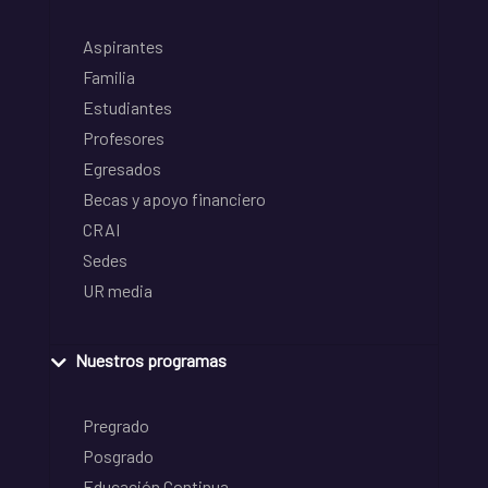
Aspirantes
Familia
Estudiantes
Profesores
Egresados
Becas y apoyo financiero
CRAI
Sedes
UR media
Nuestros programas
Pregrado
Posgrado
Educación Continua