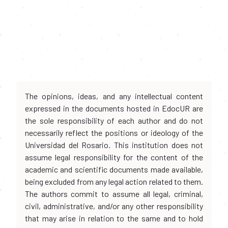
The opinions, ideas, and any intellectual content
expressed in the documents hosted in EdocUR are
the sole responsibility of each author and do not
necessarily reflect the positions or ideology of the
Universidad del Rosario. This institution does not
assume legal responsibility for the content of the
academic and scientific documents made available,
being excluded from any legal action related to them.
The authors commit to assume all legal, criminal,
civil, administrative, and/or any other responsibility
that may arise in relation to the same and to hold