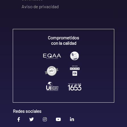
Aviso de privacidad
Comprometidos
con la calidad
Redes sociales