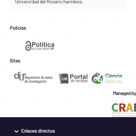
Universidad del Rosario harmless.
Policies
Sites
Managed by
Enlaces directos