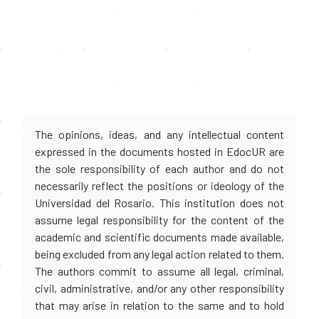
The opinions, ideas, and any intellectual content
expressed in the documents hosted in EdocUR are
the sole responsibility of each author and do not
necessarily reflect the positions or ideology of the
Universidad del Rosario. This institution does not
assume legal responsibility for the content of the
academic and scientific documents made available,
being excluded from any legal action related to them.
The authors commit to assume all legal, criminal,
civil, administrative, and/or any other responsibility
that may arise in relation to the same and to hold