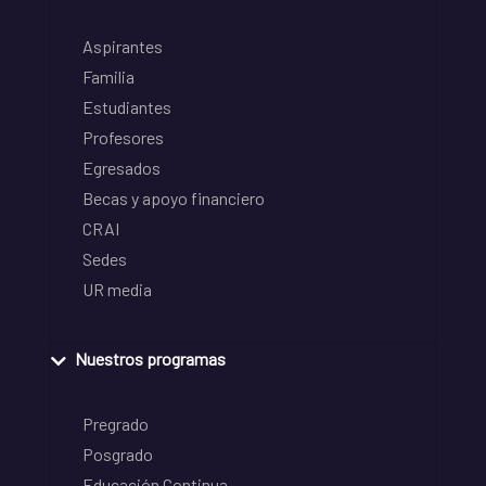
Aspirantes
Familia
Estudiantes
Profesores
Egresados
Becas y apoyo financiero
CRAI
Sedes
UR media
Nuestros programas
Pregrado
Posgrado
Educación Continua