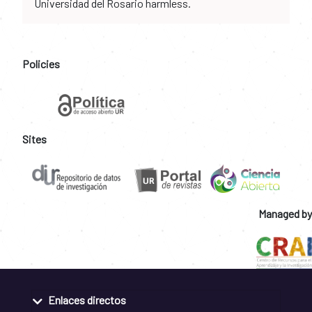
Universidad del Rosario harmless.
Policies
Sites
Managed by
Enlaces directos