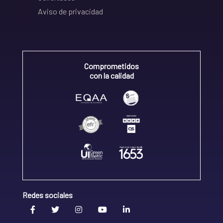
Aviso de privacidad
Comprometidos
con la calidad
Redes sociales