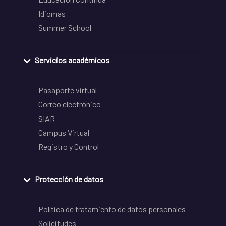
Idiomas
Summer School
Servicios académicos
Pasaporte virtual
Correo electrónico
SIAR
Campus Virtual
Registro y Control
Protección de datos
Política de tratamiento de datos personales
Solicitudes