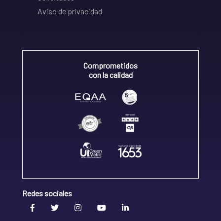
Aviso de privacidad
Comprometidos
con la calidad
Redes sociales