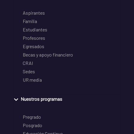
Aspirantes
Familia
Estudiantes
Profesores
Egresados
Becas y apoyo financiero
CRAI
Sedes
UR media
Nuestros programas
Pregrado
Posgrado
Educación Continua