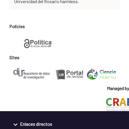
Universidad del Rosario harmless.
Policies
Sites
Managed by
Enlaces directos