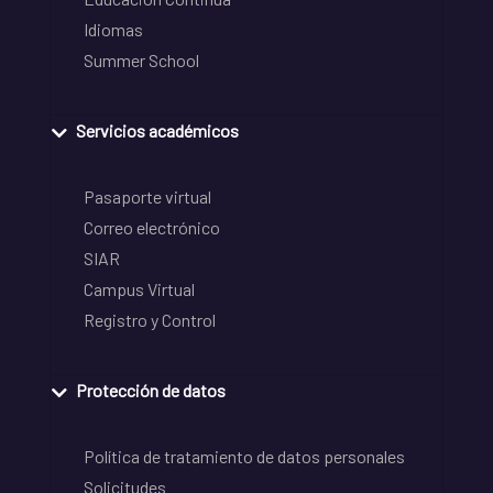
Idiomas
Summer School
Servicios académicos
Pasaporte virtual
Correo electrónico
SIAR
Campus Virtual
Registro y Control
Protección de datos
Política de tratamiento de datos personales
Solicitudes