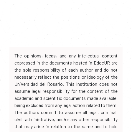
The opinions, ideas, and any intellectual content
expressed in the documents hosted in EdocUR are
the sole responsibility of each author and do not
necessarily reflect the positions or ideology of the
Universidad del Rosario. This institution does not
assume legal responsibility for the content of the
academic and scientific documents made available,
being excluded from any legal action related to them.
The authors commit to assume all legal, criminal,
civil, administrative, and/or any other responsibility
that may arise in relation to the same and to hold