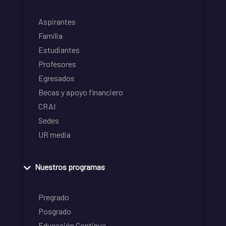
Aspirantes
Familia
Estudiantes
Profesores
Egresados
Becas y apoyo financiero
CRAI
Sedes
UR media
Nuestros programas
Pregrado
Posgrado
Educación Continua