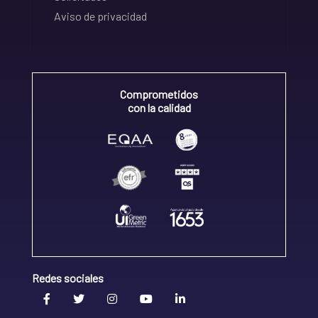
Aviso de privacidad
Comprometidos
con la calidad
Redes sociales