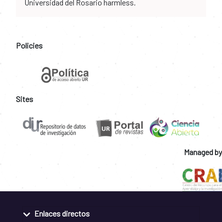
Universidad del Rosario harmless.
Policies
Sites
Managed by
Enlaces directos