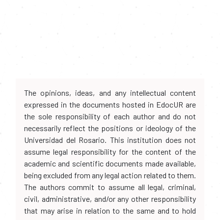
The opinions, ideas, and any intellectual content
expressed in the documents hosted in EdocUR are
the sole responsibility of each author and do not
necessarily reflect the positions or ideology of the
Universidad del Rosario. This institution does not
assume legal responsibility for the content of the
academic and scientific documents made available,
being excluded from any legal action related to them.
The authors commit to assume all legal, criminal,
civil, administrative, and/or any other responsibility
that may arise in relation to the same and to hold