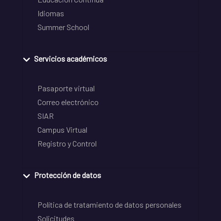
Idiomas
Summer School
Servicios académicos
Pasaporte virtual
Correo electrónico
SIAR
Campus Virtual
Registro y Control
Protección de datos
Política de tratamiento de datos personales
Solicitudes