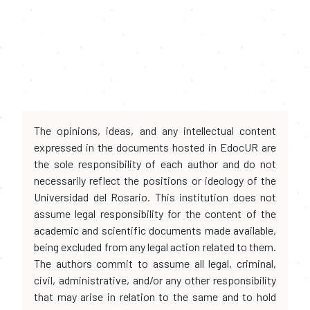
The opinions, ideas, and any intellectual content
expressed in the documents hosted in EdocUR are
the sole responsibility of each author and do not
necessarily reflect the positions or ideology of the
Universidad del Rosario. This institution does not
assume legal responsibility for the content of the
academic and scientific documents made available,
being excluded from any legal action related to them.
The authors commit to assume all legal, criminal,
civil, administrative, and/or any other responsibility
that may arise in relation to the same and to hold