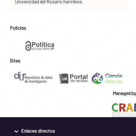
Universidad del Rosario harmless.
Policies
Sites
Managed by
Enlaces directos