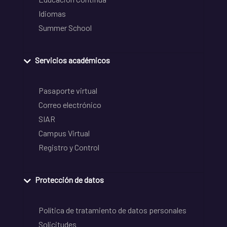
Idiomas
Summer School
Servicios académicos
Pasaporte virtual
Correo electrónico
SIAR
Campus Virtual
Registro y Control
Protección de datos
Política de tratamiento de datos personales
Solicitudes