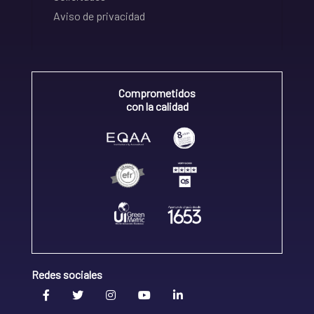
Aviso de privacidad
Comprometidos
con la calidad
Redes sociales