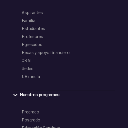
Aspirantes
Familia
Estudiantes
Profesores
Egresados
Becas y apoyo financiero
CRAI
Sedes
UR media
Nuestros programas
Pregrado
Posgrado
Educación Continua