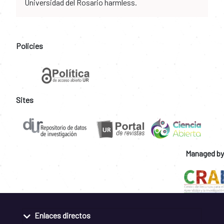
Universidad del Rosario harmless.
Policies
Sites
Managed by
Enlaces directos