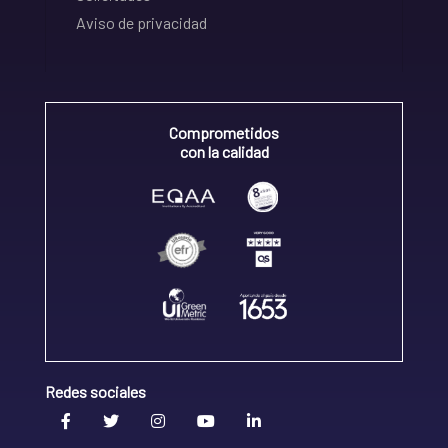
Aviso de privacidad
Comprometidos
con la calidad
Redes sociales