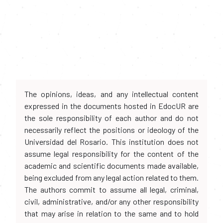
The opinions, ideas, and any intellectual content
expressed in the documents hosted in EdocUR are
the sole responsibility of each author and do not
necessarily reflect the positions or ideology of the
Universidad del Rosario. This institution does not
assume legal responsibility for the content of the
academic and scientific documents made available,
being excluded from any legal action related to them.
The authors commit to assume all legal, criminal,
civil, administrative, and/or any other responsibility
that may arise in relation to the same and to hold