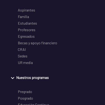
Aspirantes
Familia
Estudiantes
Profesores
Egresados
Becas y apoyo financiero
CRAI
Sedes
UR media
Nuestros programas
Pregrado
Posgrado
Educación Continua