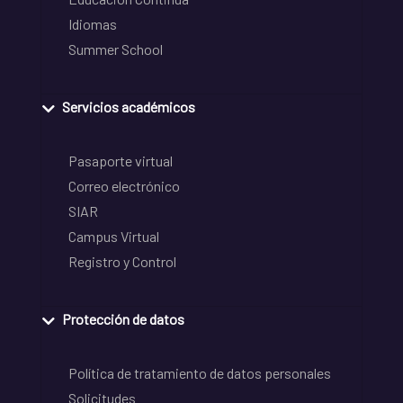
Idiomas
Summer School
Servicios académicos
Pasaporte virtual
Correo electrónico
SIAR
Campus Virtual
Registro y Control
Protección de datos
Política de tratamiento de datos personales
Solicitudes