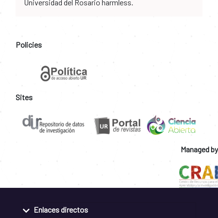
Universidad del Rosario harmless.
Policies
Sites
Managed by
Enlaces directos