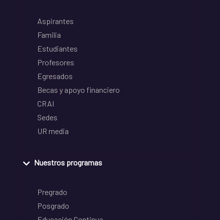
Aspirantes
Familia
Estudiantes
Profesores
Egresados
Becas y apoyo financiero
CRAI
Sedes
UR media
Nuestros programas
Pregrado
Posgrado
Educación Continua