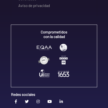
Aviso de privacidad
Comprometidos
con la calidad
Redes sociales