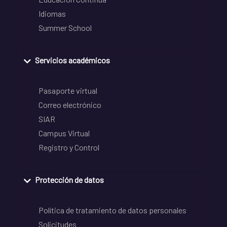
Idiomas
Summer School
Servicios académicos
Pasaporte virtual
Correo electrónico
SIAR
Campus Virtual
Registro y Control
Protección de datos
Política de tratamiento de datos personales
Solicitudes