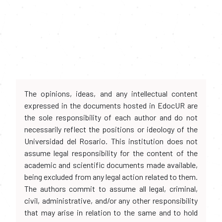
The opinions, ideas, and any intellectual content
expressed in the documents hosted in EdocUR are
the sole responsibility of each author and do not
necessarily reflect the positions or ideology of the
Universidad del Rosario. This institution does not
assume legal responsibility for the content of the
academic and scientific documents made available,
being excluded from any legal action related to them.
The authors commit to assume all legal, criminal,
civil, administrative, and/or any other responsibility
that may arise in relation to the same and to hold